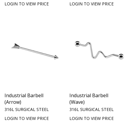
LOGIN TO VIEW PRICE
LOGIN TO VIEW PRICE
Industrial Barbell
Industrial Barbell
(Arrow)
(Wave)
316L SURGICAL STEEL
316L SURGICAL STEEL
LOGIN TO VIEW PRICE
LOGIN TO VIEW PRICE