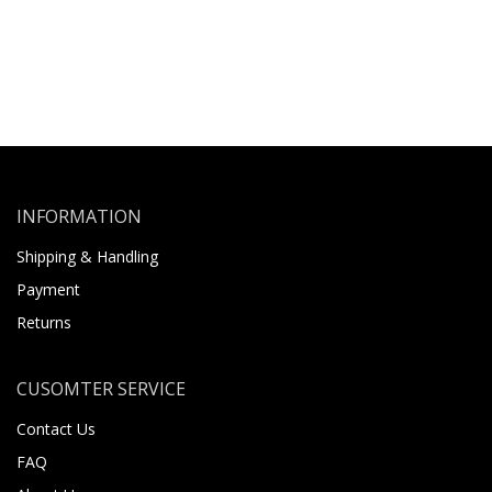
INFORMATION
Shipping & Handling
Payment
Returns
CUSOMTER SERVICE
Contact Us
FAQ