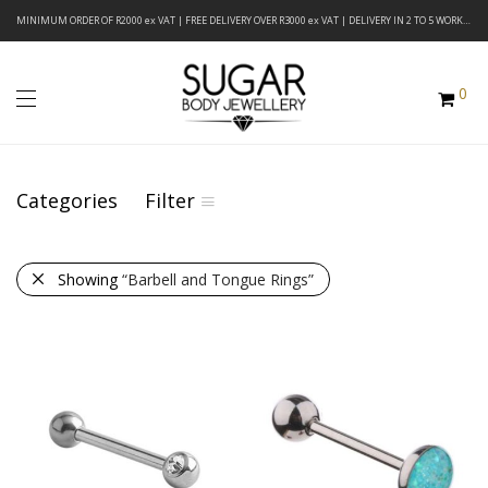
MINIMUM ORDER OF R2000 ex VAT | FREE DELIVERY OVER R3000 ex VAT | DELIVERY IN 2 TO 5 WORKING DAYS
0
Categories
Filter
Showing
“Barbell and Tongue Rings”