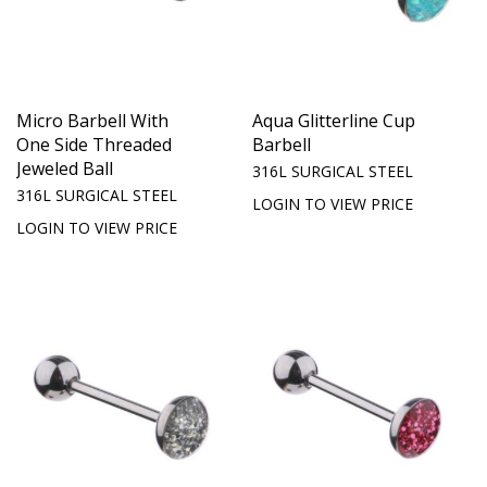
Micro Barbell With
Aqua Glitterline Cup
One Side Threaded
Barbell
Jeweled Ball
316L SURGICAL STEEL
316L SURGICAL STEEL
LOGIN TO VIEW PRICE
LOGIN TO VIEW PRICE