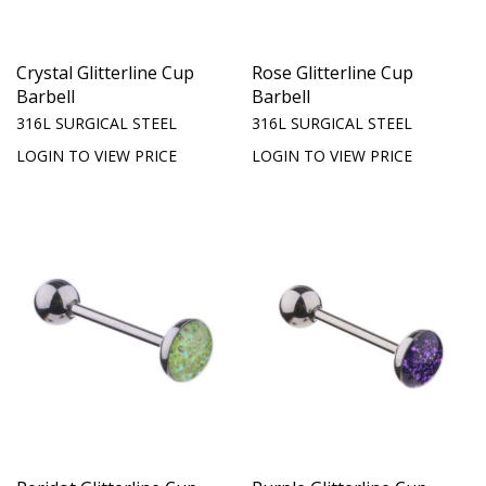
Crystal Glitterline Cup
Rose Glitterline Cup
Barbell
Barbell
316L SURGICAL STEEL
316L SURGICAL STEEL
LOGIN TO VIEW PRICE
LOGIN TO VIEW PRICE