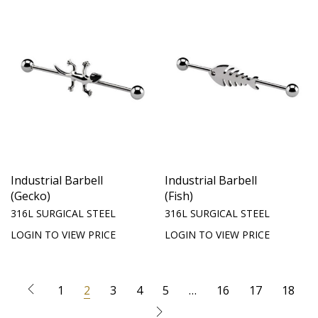
Industrial Barbell
Industrial Barbell
(Gecko)
(Fish)
316L SURGICAL STEEL
316L SURGICAL STEEL
LOGIN TO VIEW PRICE
LOGIN TO VIEW PRICE
1
2
3
4
5
…
16
17
18