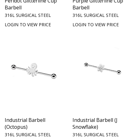
Peridot Glitterline Cup
Purple Glitterline Cup
Barbell
Barbell
316L SURGICAL STEEL
316L SURGICAL STEEL
LOGIN TO VIEW PRICE
LOGIN TO VIEW PRICE
Industrial Barbell
Industrial Barbell (J
(Octopus)
Snowflake)
316L SURGICAL STEEL
316L SURGICAL STEEL