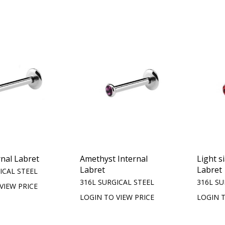
rnal Labret
Amethyst Internal
Light s
Labret
Labret
ICAL STEEL
316L SURGICAL STEEL
316L SU
VIEW PRICE
LOGIN TO VIEW PRICE
LOGIN T