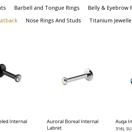
nts
Barbell and Tongue Rings
Belly & Eyebrow 
latback
Nose Rings And Studs
Titanium Jewelle
eled Internal
Auroral Boreal Internal
Auqa In
Labret
316L SU