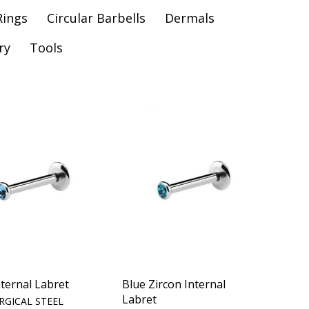
Rings
Circular Barbells
Dermals
ry
Tools
ternal Labret
Blue Zircon Internal
Labret
RGICAL STEEL