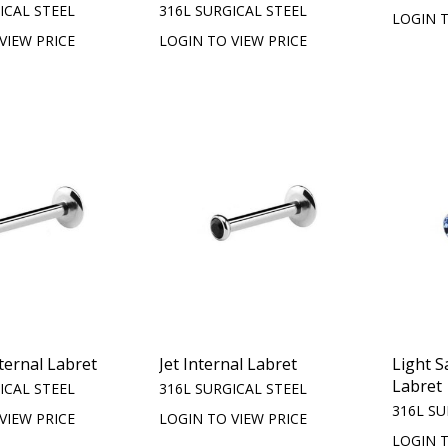
ICAL STEEL
316L SURGICAL STEEL
LOGIN T
VIEW PRICE
LOGIN TO VIEW PRICE
nternal Labret
Jet Internal Labret
Light S
Labret
ICAL STEEL
316L SURGICAL STEEL
316L SU
VIEW PRICE
LOGIN TO VIEW PRICE
LOGIN T