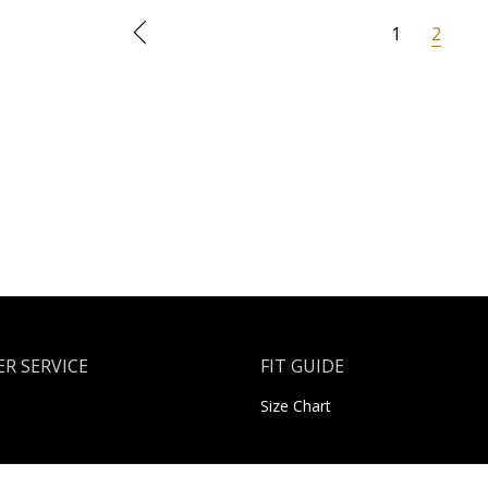
1
2
R SERVICE
FIT GUIDE
Size Chart