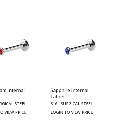
iam Internal
Sapphire Internal
Labret
RGICAL STEEL
316L SURGICAL STEEL
O VIEW PRICE
LOGIN TO VIEW PRICE