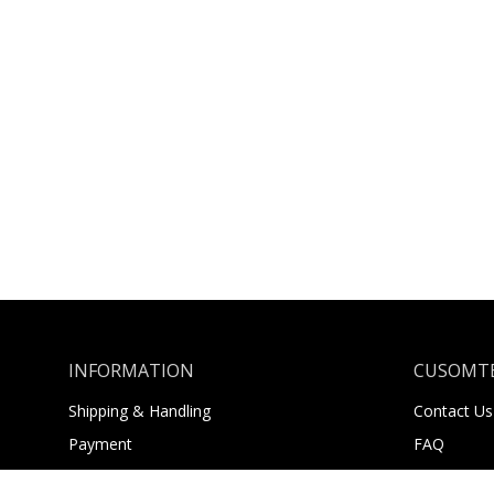
INFORMATION
CUSOMTE
Shipping & Handling
Contact Us
Payment
FAQ
Returns
About Us