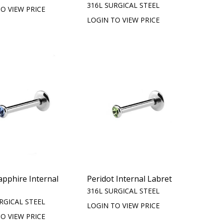
316L SURGICAL STEEL
O VIEW PRICE
LOGIN TO VIEW PRICE
apphire Internal
Peridot Internal Labret
316L SURGICAL STEEL
RGICAL STEEL
LOGIN TO VIEW PRICE
O VIEW PRICE