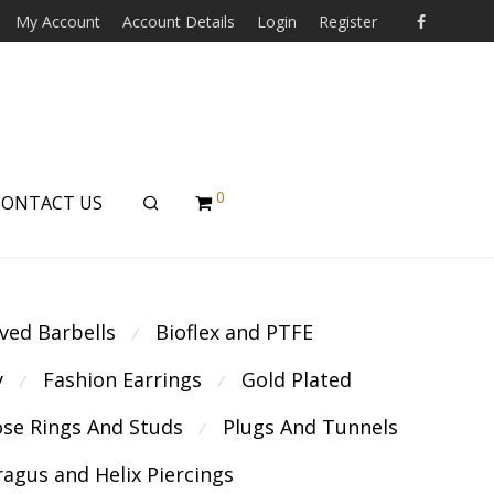
My Account
Account Details
Login
Register
0
CONTACT US
ved Barbells
Bioflex and PTFE
⁄
y
Fashion Earrings
Gold Plated
⁄
⁄
se Rings And Studs
Plugs And Tunnels
⁄
ragus and Helix Piercings