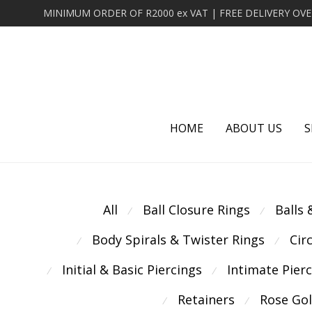
HOME
ABOUT US
S
All
Ball Closure Rings
Balls
⁄
⁄
Body Spirals & Twister Rings
Cir
⁄
⁄
Initial & Basic Piercings
Intimate Pier
⁄
⁄
Retainers
Rose Go
⁄
⁄