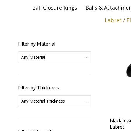
Ball Closure Rings
Balls & Attachme
Labret / F
Filter by Material
Filter by Thickness
Black Jew
Labret