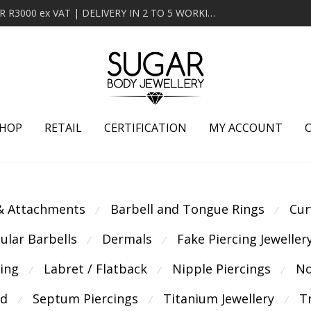
MINIMUM ORDER OF R2000 ex VAT | FREE DELIVERY OVER R3000 ex VAT | DELIVERY IN 2 TO 5 WORKING DAYS
HOP
RETAIL
CERTIFICATION
MY ACCOUNT
 & Attachments
Barbell and Tongue Rings
Cur
⁄
⁄
cular Barbells
Dermals
Fake Piercing Jeweller
⁄
⁄
cing
Labret / Flatback
Nipple Piercings
No
⁄
⁄
⁄
ld
Septum Piercings
Titanium Jewellery
T
⁄
⁄
⁄