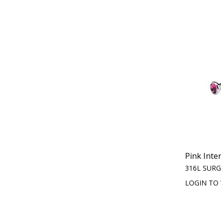
Pink Inte
316L SURG
LOGIN TO 