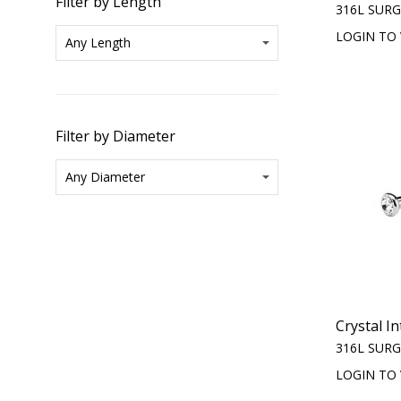
Filter by Length
316L SURG
LOGIN TO 
Filter by Diameter
Crystal I
316L SURG
LOGIN TO 