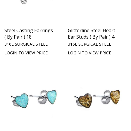
Steel Casting Earrings
Glitterline Steel Heart
( By Pair ) 18
Ear Studs ( By Pair ) 4
316L SURGICAL STEEL
316L SURGICAL STEEL
LOGIN TO VIEW PRICE
LOGIN TO VIEW PRICE