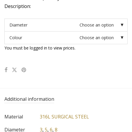
Description:
Diameter
Choose an option
Colour
Choose an option
You must be logged in to view prices.
Additional information
Material
316L SURGICAL STEEL
Diameter
3
,
5
,
6
,
8