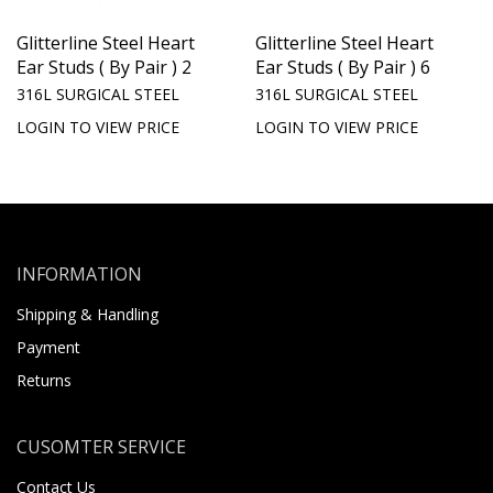
Glitterline Steel Heart
Glitterline Steel Heart
Ear Studs ( By Pair ) 2
Ear Studs ( By Pair ) 6
316L SURGICAL STEEL
316L SURGICAL STEEL
LOGIN TO VIEW PRICE
LOGIN TO VIEW PRICE
INFORMATION
Shipping & Handling
Payment
Returns
CUSOMTER SERVICE
Contact Us