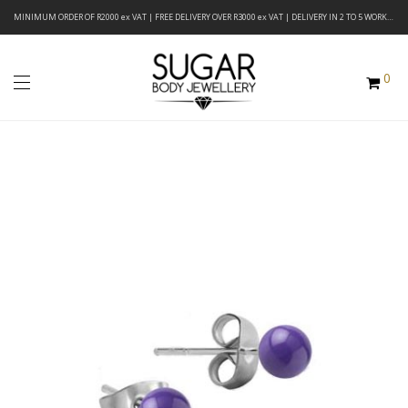
MINIMUM ORDER OF R2000 ex VAT | FREE DELIVERY OVER R3000 ex VAT | DELIVERY IN 2 TO 5 WORKING DAYS
0