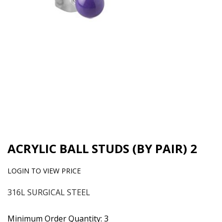
ACRYLIC BALL STUDS (BY PAIR) 2
LOGIN TO VIEW PRICE
316L SURGICAL STEEL
Minimum Order Quantity: 3