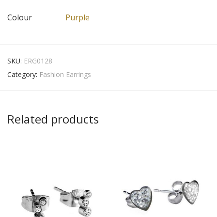
Colour
Purple
SKU:
ERG0128
Category:
Fashion Earrings
Related products