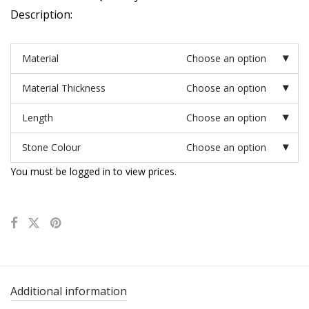
Description:
Material
Choose an option
Material Thickness
Choose an option
Length
Choose an option
Stone Colour
Choose an option
You must be logged in to view prices.
Additional information