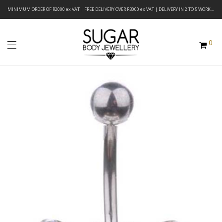
MINIMUM ORDER OF R2000 ex VAT | FREE DELIVERY OVER R3000 ex VAT | DELIVERY IN 2 TO 5 WORKING DAYS
0