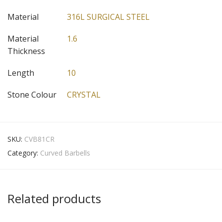
Material
316L SURGICAL STEEL
Material
1.6
Thickness
Length
10
Stone Colour
CRYSTAL
SKU:
CVB81CR
Category:
Curved Barbells
Related products