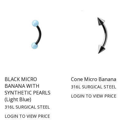
BLACK MICRO
Cone Micro Banana
BANANA WITH
316L SURGICAL STEEL
SYNTHETIC PEARLS
LOGIN TO VIEW PRICE
(Light Blue)
316L SURGICAL STEEL
LOGIN TO VIEW PRICE