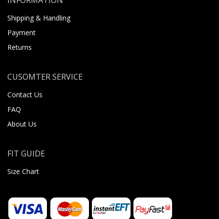
Shipping & Handling
Payment
Returns
CUSOMTER SERVICE
Contact Us
FAQ
About Us
FIT GUIDE
Size Chart