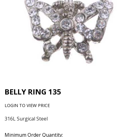
BELLY RING 135
LOGIN TO VIEW PRICE
316L Surgical Steel
Minimum Order Quantity: