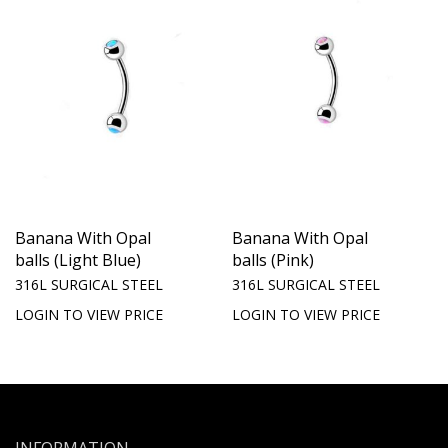
Banana With Opal
Banana With Opal
balls (Light Blue)
balls (Pink)
316L SURGICAL STEEL
316L SURGICAL STEEL
LOGIN TO VIEW PRICE
LOGIN TO VIEW PRICE
INFORMATION