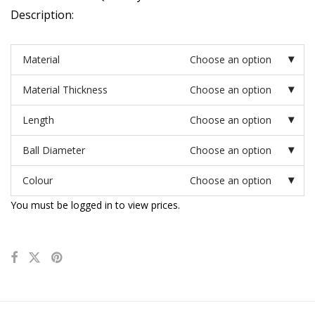
Description:
Material
Choose an option
Material Thickness
Choose an option
Length
Choose an option
Ball Diameter
Choose an option
Colour
Choose an option
You must be logged in to view prices.