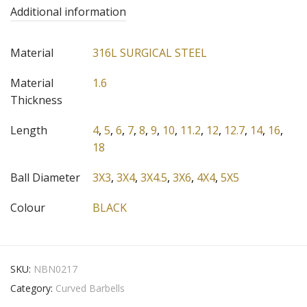
Additional information
Material
316L SURGICAL STEEL
Material
1.6
Thickness
Length
4
,
5
,
6
,
7
,
8
,
9
,
10
,
11.2
,
12
,
12.7
,
14
,
16
,
18
Ball Diameter
3X3
,
3X4
,
3X4.5
,
3X6
,
4X4
,
5X5
Colour
BLACK
SKU:
NBN0217
Category:
Curved Barbells