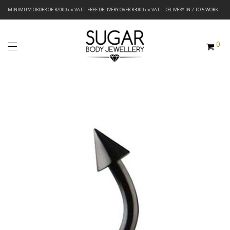
MINIMUM ORDER OF R2000 ex VAT | FREE DELIVERY OVER R3000 ex VAT | DELIVERY IN 2 TO 5 WORKING DAYS
0