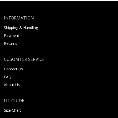
INFORMATION
Shipping & Handling
Payment
Returns
CUSOMTER SERVICE
Contact Us
FAQ
About Us
FIT GUIDE
Size Chart