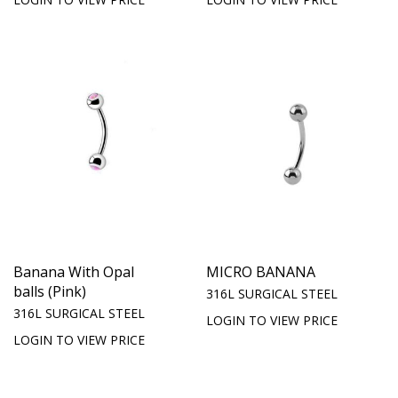
Banana With Opal
MICRO BANANA
balls (Pink)
316L SURGICAL STEEL
316L SURGICAL STEEL
LOGIN TO VIEW PRICE
LOGIN TO VIEW PRICE