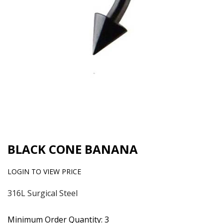
BLACK CONE BANANA
LOGIN TO VIEW PRICE
316L Surgical Steel
Minimum Order Quantity: 3