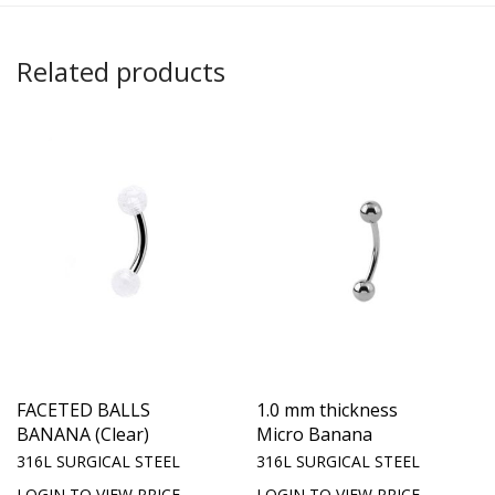
Related products
FACETED BALLS
1.0 mm thickness
BANANA (Clear)
Micro Banana
316L SURGICAL STEEL
316L SURGICAL STEEL
LOGIN TO VIEW PRICE
LOGIN TO VIEW PRICE