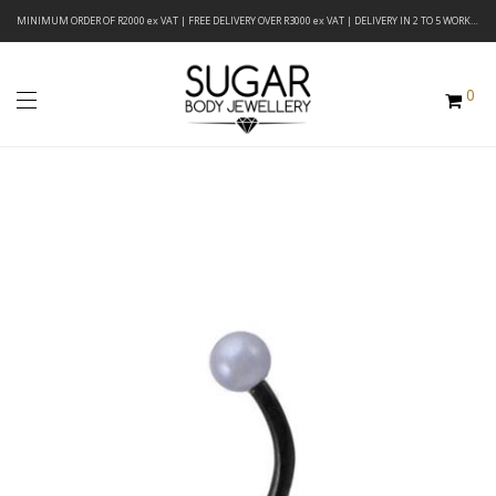
MINIMUM ORDER OF R2000 ex VAT | FREE DELIVERY OVER R3000 ex VAT | DELIVERY IN 2 TO 5 WORKING DAYS
0