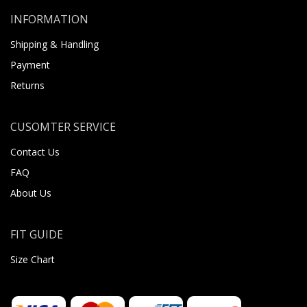
INFORMATION
Shipping & Handling
Payment
Returns
CUSOMTER SERVICE
Contact Us
FAQ
About Us
FIT GUIDE
Size Chart