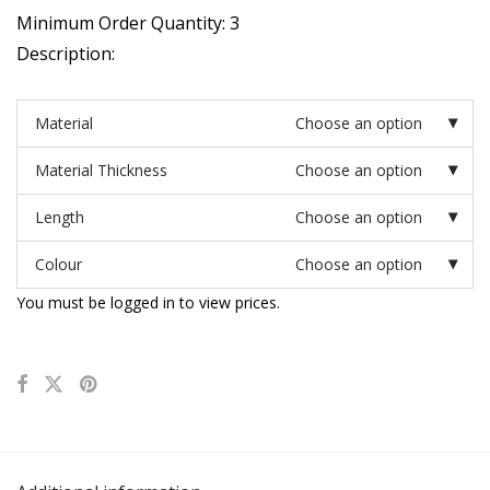
Minimum Order Quantity: 3
Description:
Material
Choose an option
Material Thickness
Choose an option
Length
Choose an option
Colour
Choose an option
You must be logged in to view prices.