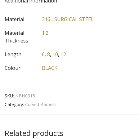
Additional information
Material
316L SURGICAL STEEL
Material
1.2
Thickness
Length
6
,
8
,
10
,
12
Colour
BLACK
SKU:
NBN0315
Category:
Curved Barbells
Related products