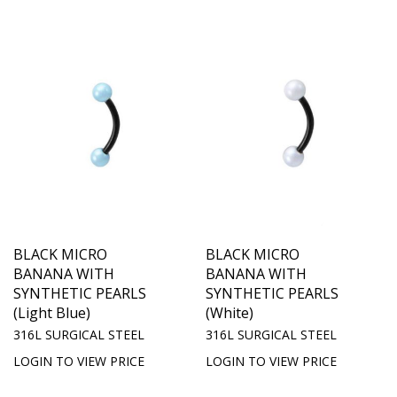
BLACK MICRO
BLACK MICRO
BANANA WITH
BANANA WITH
SYNTHETIC PEARLS
SYNTHETIC PEARLS
(Light Blue)
(White)
316L SURGICAL STEEL
316L SURGICAL STEEL
LOGIN TO VIEW PRICE
LOGIN TO VIEW PRICE