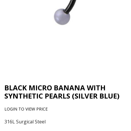
BLACK MICRO BANANA WITH
SYNTHETIC PEARLS (SILVER BLUE)
LOGIN TO VIEW PRICE
316L Surgical Steel