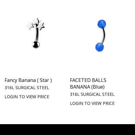
Fancy Banana ( Star )
FACETED BALLS
BANANA (Blue)
316L SURGICAL STEEL
316L SURGICAL STEEL
LOGIN TO VIEW PRICE
LOGIN TO VIEW PRICE