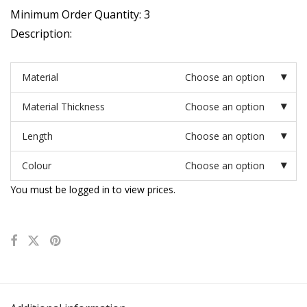
Minimum Order Quantity: 3
Description:
Material
Choose an option
Material Thickness
Choose an option
Length
Choose an option
Colour
Choose an option
You must be logged in to view prices.