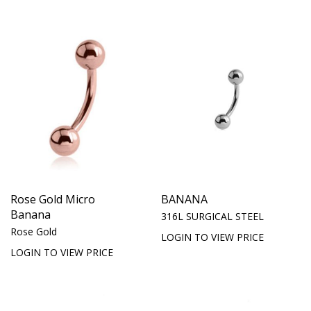
Rose Gold Micro
BANANA
Banana
316L SURGICAL STEEL
Rose Gold
LOGIN TO VIEW PRICE
LOGIN TO VIEW PRICE