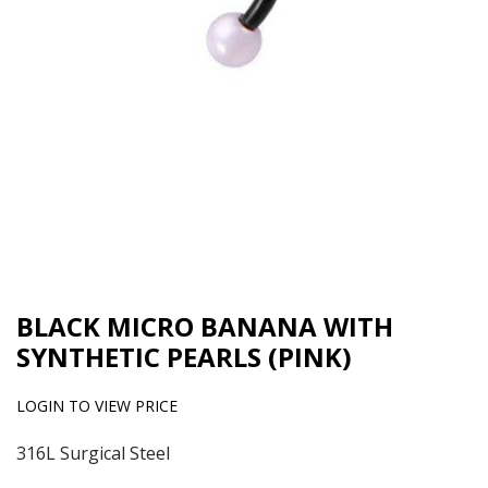
BLACK MICRO BANANA WITH
SYNTHETIC PEARLS (PINK)
LOGIN TO VIEW PRICE
316L Surgical Steel