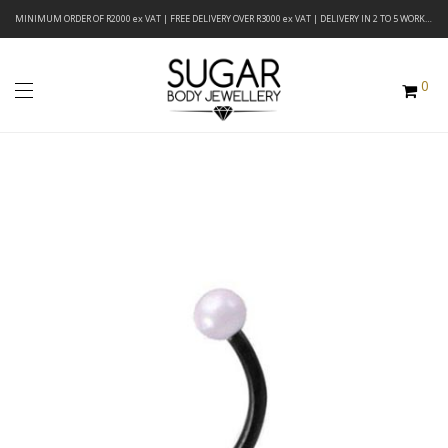
MINIMUM ORDER OF R2000 ex VAT | FREE DELIVERY OVER R3000 ex VAT | DELIVERY IN 2 TO 5 WORKING DAYS
0