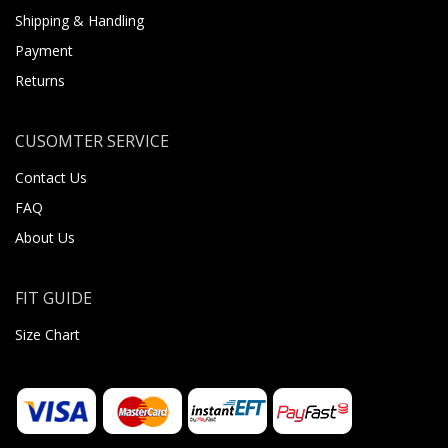
Shipping & Handling
Payment
Returns
CUSOMTER SERVICE
Contact Us
FAQ
About Us
FIT GUIDE
Size Chart