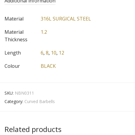
Additional information
Material
316L SURGICAL STEEL
Material
1.2
Thickness
Length
6
,
8
,
10
,
12
Colour
BLACK
SKU:
NBN0311
Category:
Curved Barbells
Related products