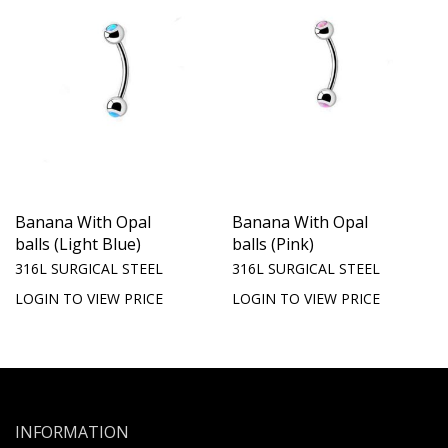
Banana With Opal
Banana With Opal
balls (Light Blue)
balls (Pink)
316L SURGICAL STEEL
316L SURGICAL STEEL
LOGIN TO VIEW PRICE
LOGIN TO VIEW PRICE
INFORMATION