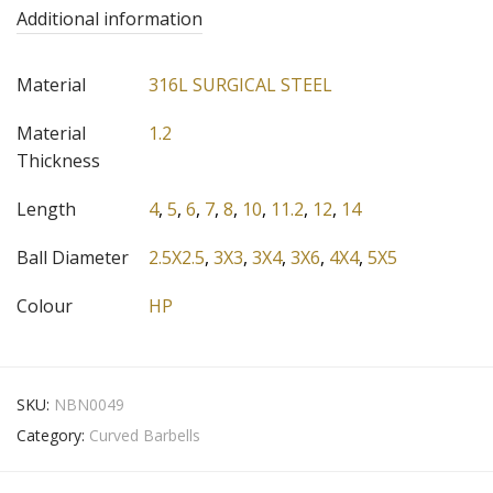
Additional information
Material
316L SURGICAL STEEL
Material
1.2
Thickness
Length
4
,
5
,
6
,
7
,
8
,
10
,
11.2
,
12
,
14
Ball Diameter
2.5X2.5
,
3X3
,
3X4
,
3X6
,
4X4
,
5X5
Colour
HP
SKU:
NBN0049
Category:
Curved Barbells