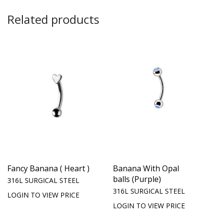
Related products
Fancy Banana ( Heart )
Banana With Opal
balls (Purple)
316L SURGICAL STEEL
316L SURGICAL STEEL
LOGIN TO VIEW PRICE
LOGIN TO VIEW PRICE