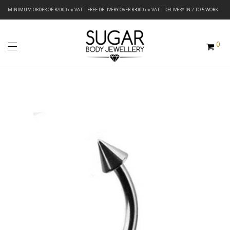
MINIMUM ORDER OF R2000 ex VAT | FREE DELIVERY OVER R3000 ex VAT | DELIVERY IN 2 TO 5 WORKING DAYS
0