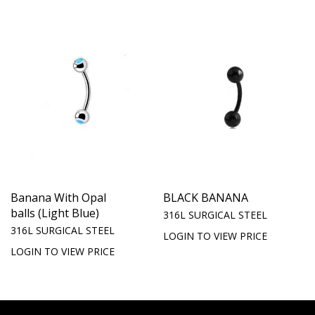
Banana With Opal
BLACK BANANA
balls (Light Blue)
316L SURGICAL STEEL
316L SURGICAL STEEL
LOGIN TO VIEW PRICE
LOGIN TO VIEW PRICE