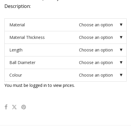
Description:
Material
Choose an option
Material Thickness
Choose an option
Length
Choose an option
Ball Diameter
Choose an option
Colour
Choose an option
You must be logged in to view prices.