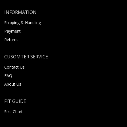
INFORMATION
Shipping & Handling
Payment
Returns
CUSOMTER SERVICE
Contact Us
FAQ
About Us
FIT GUIDE
Size Chart