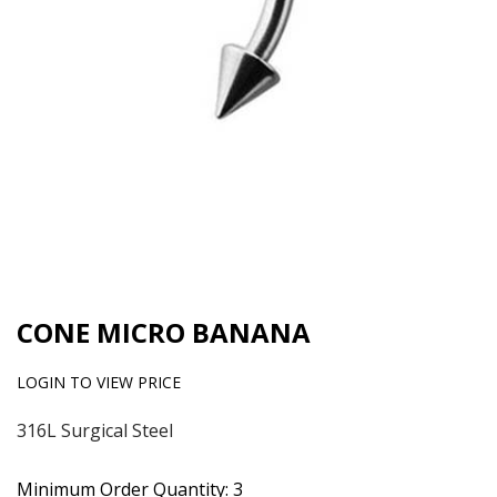
CONE MICRO BANANA
LOGIN TO VIEW PRICE
316L Surgical Steel
Minimum Order Quantity: 3