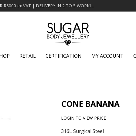
MINIMUM ORDER OF R2000 ex VAT | FREE DELIVERY OVER R3000 ex VAT | DELIVERY IN 2 TO 5 WORKING DAYS
HOP
RETAIL
CERTIFICATION
MY ACCOUNT
CONE BANANA
LOGIN TO VIEW PRICE
316L Surgical Steel