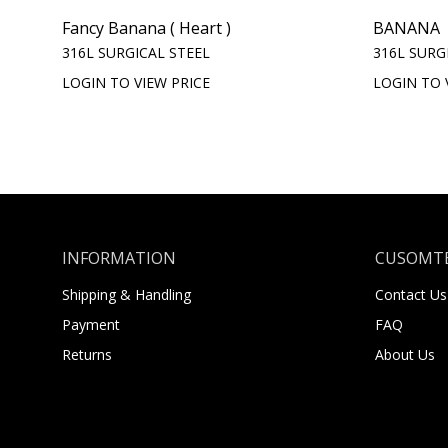
Fancy Banana ( Heart )
BANANA
316L SURGICAL STEEL
316L SURG
LOGIN TO VIEW PRICE
LOGIN TO 
INFORMATION
CUSOMTE
Shipping & Handling
Contact Us
Payment
FAQ
Returns
About Us