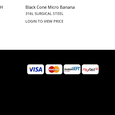
TH
Black Cone Micro Banana
)
316L SURGICAL STEEL
LOGIN TO VIEW PRICE