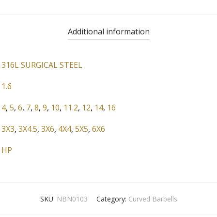
Additional information
316L SURGICAL STEEL
1.6
4
,
5
,
6
,
7
,
8
,
9
,
10
,
11.2
,
12
,
14
,
16
3X3
,
3X4.5
,
3X6
,
4X4
,
5X5
,
6X6
HP
SKU:
NBN0103
Category:
Curved Barbells