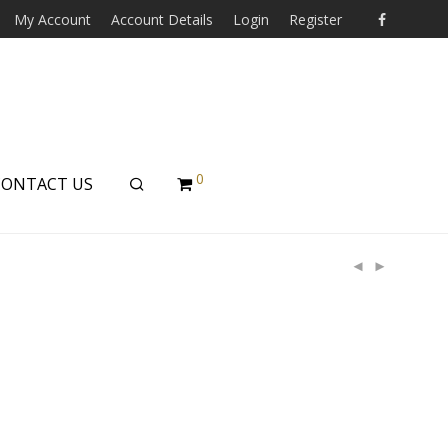
My Account
Account Details
Login
Register
0
CONTACT US