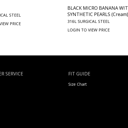
BLACK MICRO BANANA WI
SYNTHETIC PEARLS (Cream
ICAL STEEL
316L SURGICAL STEEL
VIEW PRICE
LOGIN TO VIEW PRICE
R SERVICE
FIT GUIDE
Size Chart