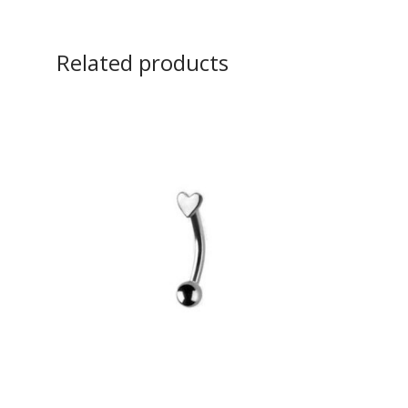
Related products