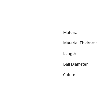
Material
Material Thickness
Length
Ball Diameter
Colour