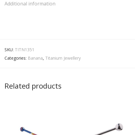
Additional information
SKU:
TITN1351
Categories:
Banana
,
Titanium Jewellery
Related products