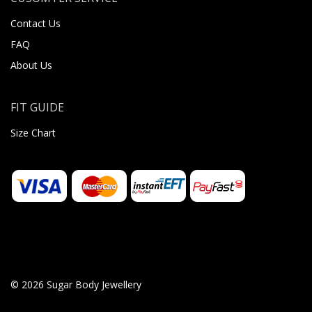
Contact Us
FAQ
About Us
FIT GUIDE
Size Chart
© 2026 Sugar Body Jewellery