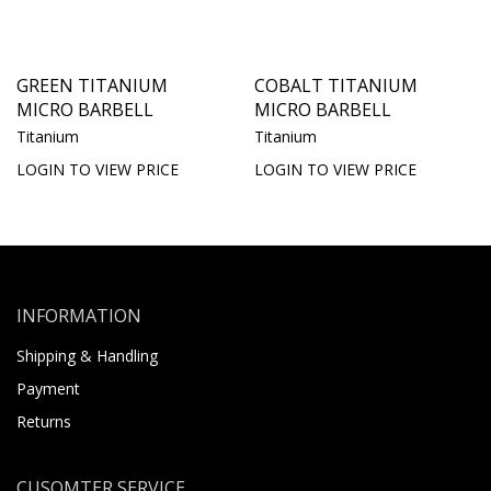
GREEN TITANIUM
COBALT TITANIUM
MICRO BARBELL
MICRO BARBELL
Titanium
Titanium
LOGIN TO VIEW PRICE
LOGIN TO VIEW PRICE
INFORMATION
Shipping & Handling
Payment
Returns
CUSOMTER SERVICE