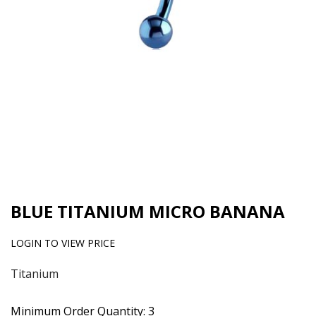
BLUE TITANIUM MICRO BANANA
LOGIN TO VIEW PRICE
Titanium
Minimum Order Quantity: 3