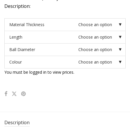
Description:
Material Thickness
Choose an option
Length
Choose an option
Ball Diameter
Choose an option
Colour
Choose an option
You must be logged in to view prices.
Description