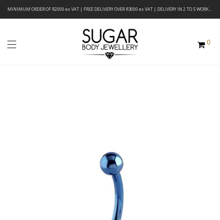
MINIMUM ORDER OF R2000 ex VAT | FREE DELIVERY OVER R3000 ex VAT | DELIVERY IN 2 TO 5 WORKING DAYS
0