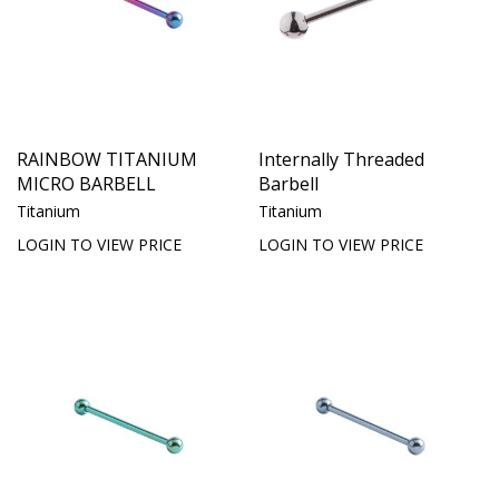
RAINBOW TITANIUM
Internally Threaded
MICRO BARBELL
Barbell
Titanium
Titanium
LOGIN TO VIEW PRICE
LOGIN TO VIEW PRICE