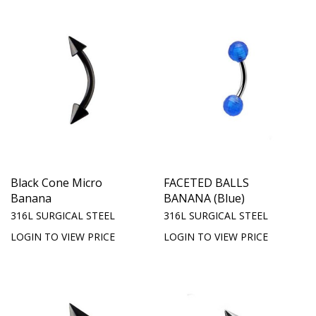
Black Cone Micro
FACETED BALLS
Banana
BANANA (Blue)
316L SURGICAL STEEL
316L SURGICAL STEEL
LOGIN TO VIEW PRICE
LOGIN TO VIEW PRICE