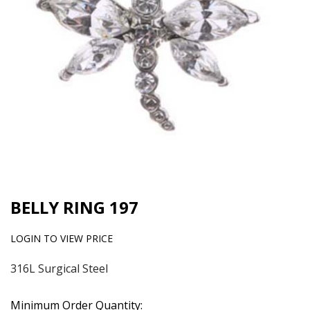
BELLY RING 197
LOGIN TO VIEW PRICE
316L Surgical Steel
Minimum Order Quantity: