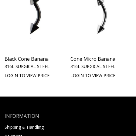
Black Cone Banana
Cone Micro Banana
316L SURGICAL STEEL
316L SURGICAL STEEL
LOGIN TO VIEW PRICE
LOGIN TO VIEW PRICE
INFORMATION
Shipping & Handling