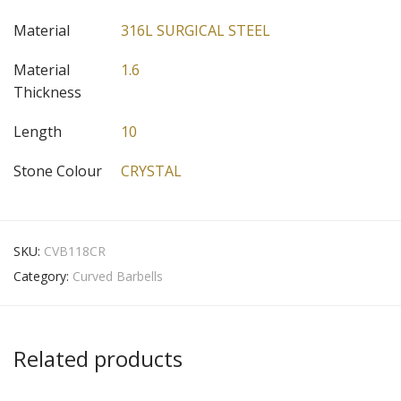
Material
316L SURGICAL STEEL
Material
1.6
Thickness
Length
10
Stone Colour
CRYSTAL
SKU:
CVB118CR
Category:
Curved Barbells
Related products