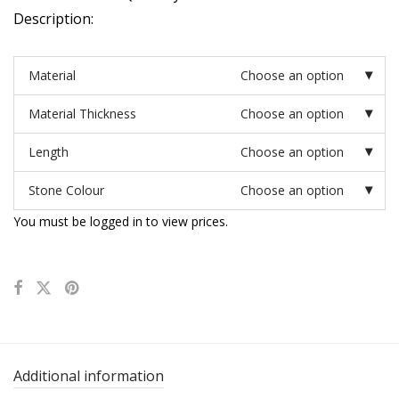
Description:
Material
Choose an option
Material Thickness
Choose an option
Length
Choose an option
Stone Colour
Choose an option
You must be logged in to view prices.
Additional information