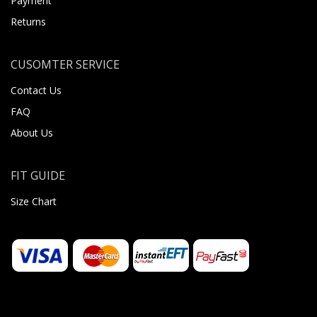
Payment
Returns
CUSOMTER SERVICE
Contact Us
FAQ
About Us
FIT GUIDE
Size Chart