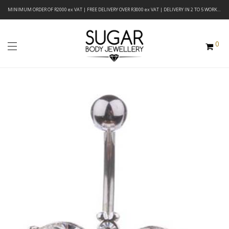
MINIMUM ORDER OF R2000 ex VAT | FREE DELIVERY OVER R3000 ex VAT | DELIVERY IN 2 TO 5 WORKING DAYS
0