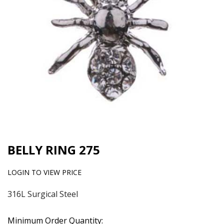
BELLY RING 275
LOGIN TO VIEW PRICE
316L Surgical Steel
Minimum Order Quantity: