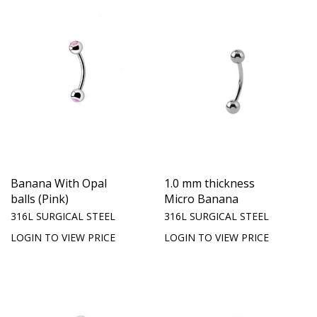
Banana With Opal
1.0 mm thickness
balls (Pink)
Micro Banana
316L SURGICAL STEEL
316L SURGICAL STEEL
LOGIN TO VIEW PRICE
LOGIN TO VIEW PRICE