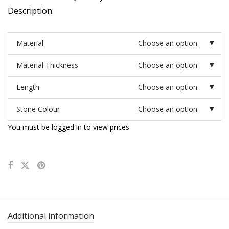
Description:
Material
Choose an option
Material Thickness
Choose an option
Length
Choose an option
Stone Colour
Choose an option
You must be logged in to view prices.
Additional information