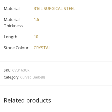
Material
316L SURGICAL STEEL
Material
1.6
Thickness
Length
10
Stone Colour
CRYSTAL
SKU:
CVB163CR
Category:
Curved Barbells
Related products