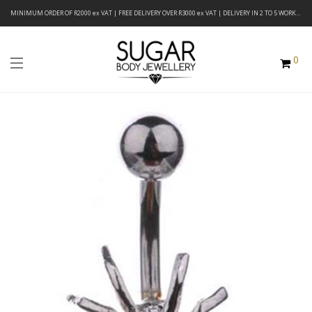
MINIMUM ORDER OF R2000 ex VAT | FREE DELIVERY OVER R3000 ex VAT | DELIVERY IN 2 TO 5 WORKING DAYS
0