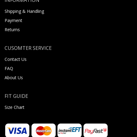
Shipping & Handling
Payment
Returns
CUSOMTER SERVICE
Contact Us
FAQ
About Us
FIT GUIDE
Size Chart