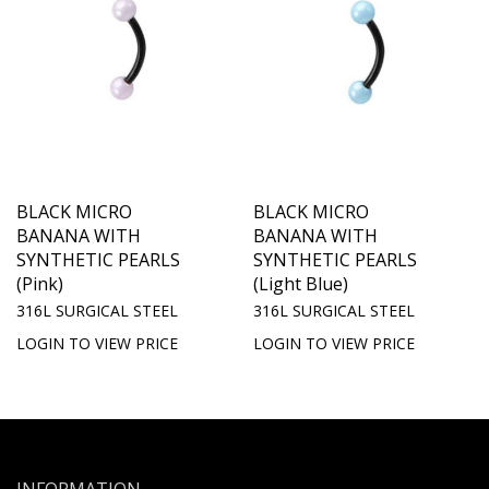
BLACK MICRO
BLACK MICRO
BANANA WITH
BANANA WITH
SYNTHETIC PEARLS
SYNTHETIC PEARLS
(Pink)
(Light Blue)
316L SURGICAL STEEL
316L SURGICAL STEEL
LOGIN TO VIEW PRICE
LOGIN TO VIEW PRICE
INFORMATION