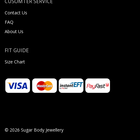
CUSOMTER SERVICE
Contact Us
FAQ
About Us
FIT GUIDE
Size Chart
© 2026 Sugar Body Jewellery