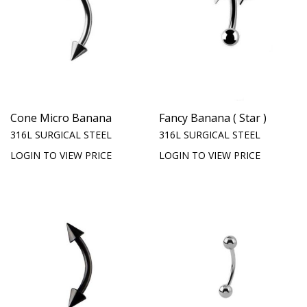
Cone Micro Banana
Fancy Banana ( Star )
316L SURGICAL STEEL
316L SURGICAL STEEL
LOGIN TO VIEW PRICE
LOGIN TO VIEW PRICE