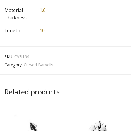
Material
1.6
Thickness
Length
10
SKU:
CVB164
Category:
Curved Barbells
Related products