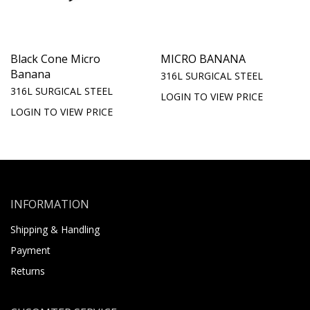
Black Cone Micro
MICRO BANANA
Banana
316L SURGICAL STEEL
316L SURGICAL STEEL
LOGIN TO VIEW PRICE
LOGIN TO VIEW PRICE
INFORMATION
Shipping & Handling
Payment
Returns