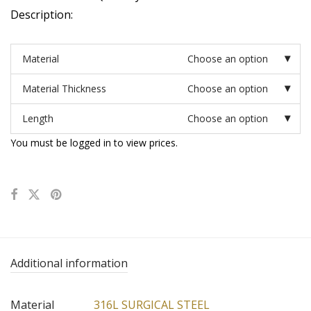
Description:
Material
Choose an option
Material Thickness
Choose an option
Length
Choose an option
You must be logged in to view prices.
Additional information
Material
316L SURGICAL STEEL