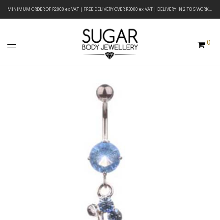
MINIMUM ORDER OF R2000 ex VAT | FREE DELIVERY OVER R3000 ex VAT | DELIVERY IN 2 TO 5 WORKING DAYS
0