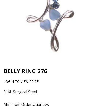
BELLY RING 276
LOGIN TO VIEW PRICE
316L Surgical Steel
Minimum Order Quantity: