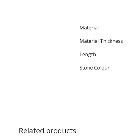
Material
Material Thickness
Length
Stone Colour
Related products