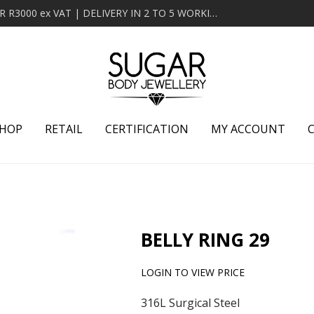
MINIMUM ORDER OF R2000 ex VAT | FREE DELIVERY OVER R3000 ex VAT | DELIVERY IN 2 TO 5 WORKING DAYS
HOP
RETAIL
CERTIFICATION
MY ACCOUNT
BELLY RING 29
LOGIN TO VIEW PRICE
316L Surgical Steel