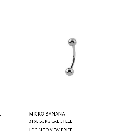
c
MICRO BANANA
316L SURGICAL STEEL
LOGIN TO VIEW PRICE