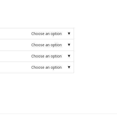
Choose an option
Choose an option
Choose an option
Choose an option