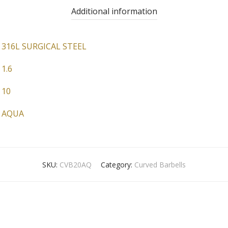
Additional information
316L SURGICAL STEEL
1.6
10
AQUA
SKU:
CVB20AQ
Category:
Curved Barbells