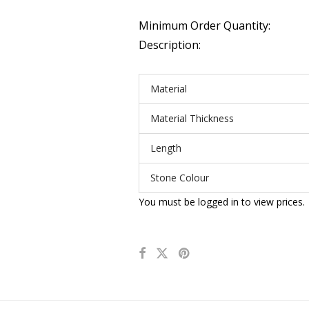
Minimum Order Quantity:
Description:
Material
Material Thickness
Length
Stone Colour
You must be logged in to view prices.