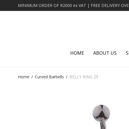
HOME
ABOUT US
S
Home
/
Curved Barbells
/
BELLY RING 29