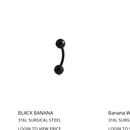
BLACK BANANA
Banana Wi
316L SURGICAL STEEL
316L SURG
LOGIN TO VIEW PRICE
LOGIN TO 