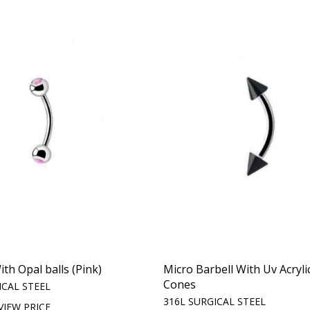
th Opal balls (Pink)
Micro Barbell With Uv Acryli
Cones
ICAL STEEL
316L SURGICAL STEEL
VIEW PRICE