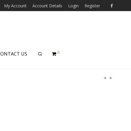
My Account
Account Details
Login
Register
0
CONTACT US