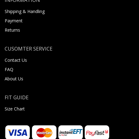
Shipping & Handling
Payment
Returns
CUSOMTER SERVICE
Contact Us
FAQ
About Us
FIT GUIDE
Size Chart