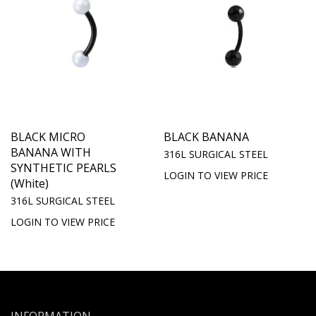
BLACK MICRO
BLACK BANANA
BANANA WITH
316L SURGICAL STEEL
SYNTHETIC PEARLS
LOGIN TO VIEW PRICE
(White)
316L SURGICAL STEEL
LOGIN TO VIEW PRICE
INFORMATION