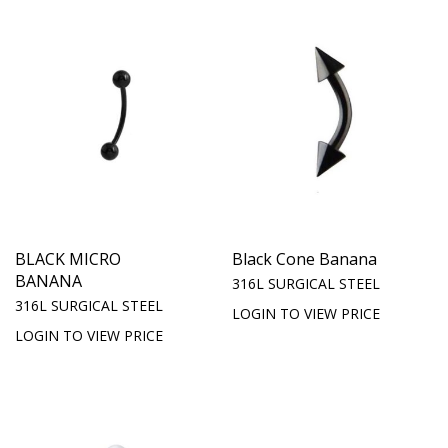
BLACK MICRO
Black Cone Banana
BANANA
316L SURGICAL STEEL
316L SURGICAL STEEL
LOGIN TO VIEW PRICE
LOGIN TO VIEW PRICE