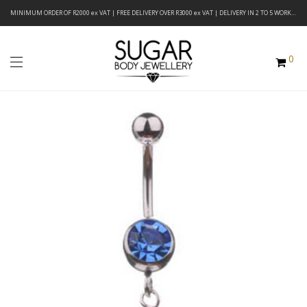
MINIMUM ORDER OF R2000 ex VAT | FREE DELIVERY OVER R3000 ex VAT | DELIVERY IN 2 TO 5 WORKING DAYS
0