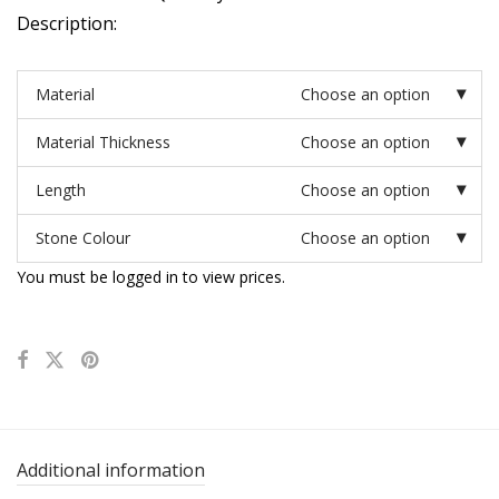
Description:
Material
Choose an option
Material Thickness
Choose an option
Length
Choose an option
Stone Colour
Choose an option
You must be logged in to view prices.
Additional information