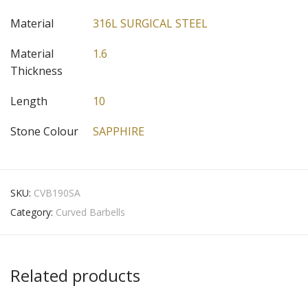
Material
316L SURGICAL STEEL
Material
1.6
Thickness
Length
10
Stone Colour
SAPPHIRE
SKU:
CVB190SA
Category:
Curved Barbells
Related products