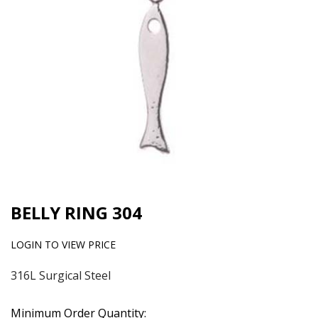
BELLY RING 304
LOGIN TO VIEW PRICE
316L Surgical Steel
Minimum Order Quantity: