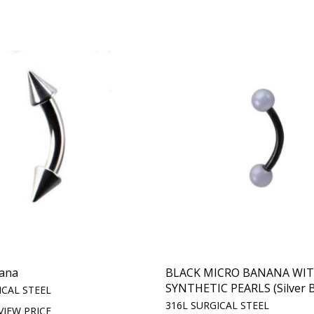
ana
BLACK MICRO BANANA WI
SYNTHETIC PEARLS (Silver B
ICAL STEEL
316L SURGICAL STEEL
VIEW PRICE