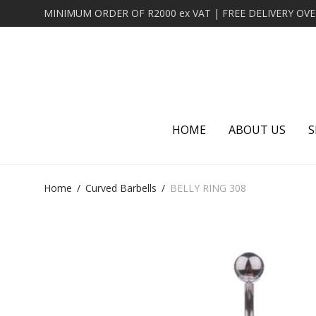
HOME
ABOUT US
S
Home
/
Curved Barbells
/
BELLY RING 308