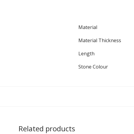
Material
Material Thickness
Length
Stone Colour
Related products