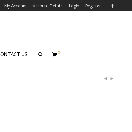
My Account
Account Details
Login
Register
0
CONTACT US