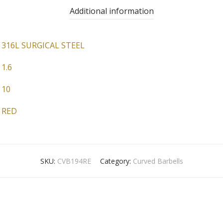
Additional information
316L SURGICAL STEEL
1.6
10
RED
SKU:
CVB194RE
Category:
Curved Barbells