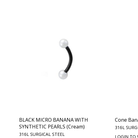
BLACK MICRO BANANA WITH
Cone Ban
SYNTHETIC PEARLS (Cream)
316L SURG
316L SURGICAL STEEL
LOGIN TO 