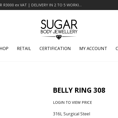
MINIMUM ORDER OF R2000 ex VAT | FREE DELIVERY OVER R3000 ex VAT | DELIVERY IN 2 TO 5 WORKING DAYS
HOP
RETAIL
CERTIFICATION
MY ACCOUNT
BELLY RING 308
LOGIN TO VIEW PRICE
316L Surgical Steel