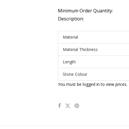
Minimum Order Quantity:
Description:
Material
Material Thickness
Length
Stone Colour
You must be logged in to view prices.