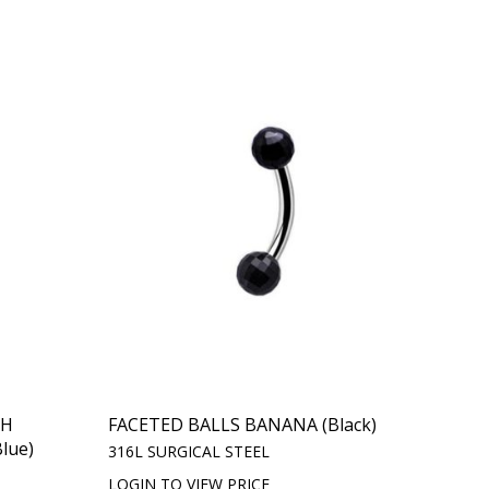
TH
FACETED BALLS BANANA (Black)
lue)
316L SURGICAL STEEL
LOGIN TO VIEW PRICE