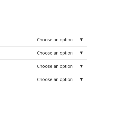
Choose an option
Choose an option
Choose an option
Choose an option