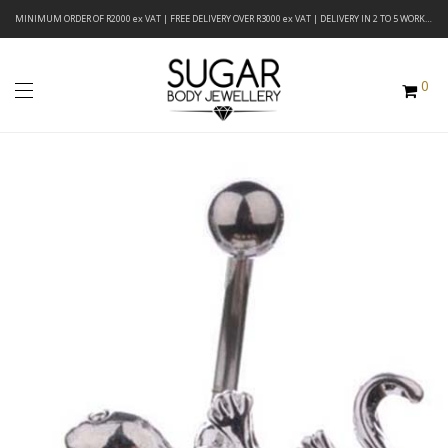
MINIMUM ORDER OF R2000 ex VAT | FREE DELIVERY OVER R3000 ex VAT | DELIVERY IN 2 TO 5 WORKING DAYS
0