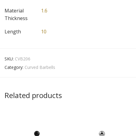
Material
1.6
Thickness
Length
10
SKU:
CVB206
Category:
Curved Barbells
Related products