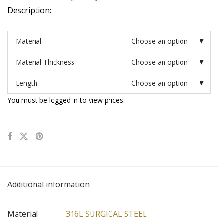
Description:
Material
Choose an option
Material Thickness
Choose an option
Length
Choose an option
You must be logged in to view prices.
Additional information
Material
316L SURGICAL STEEL