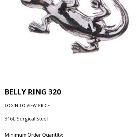
BELLY RING 320
LOGIN TO VIEW PRICE
316L Surgical Steel
Minimum Order Quantity: