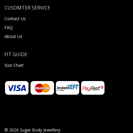
CUSOMTER SERVICE
Contact Us
FAQ
About Us
FIT GUIDE
Size Chart
© 2026 Sugar Body Jewellery