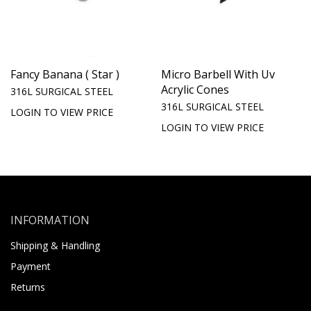
Fancy Banana ( Star )
Micro Barbell With Uv
Acrylic Cones
316L SURGICAL STEEL
316L SURGICAL STEEL
LOGIN TO VIEW PRICE
LOGIN TO VIEW PRICE
INFORMATION
Shipping & Handling
Payment
Returns