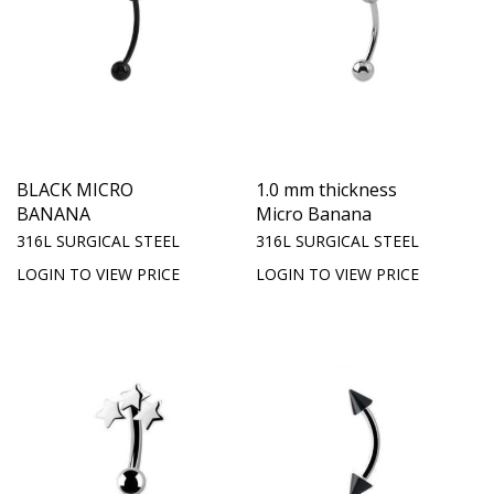
BLACK MICRO
1.0 mm thickness
BANANA
Micro Banana
316L SURGICAL STEEL
316L SURGICAL STEEL
LOGIN TO VIEW PRICE
LOGIN TO VIEW PRICE