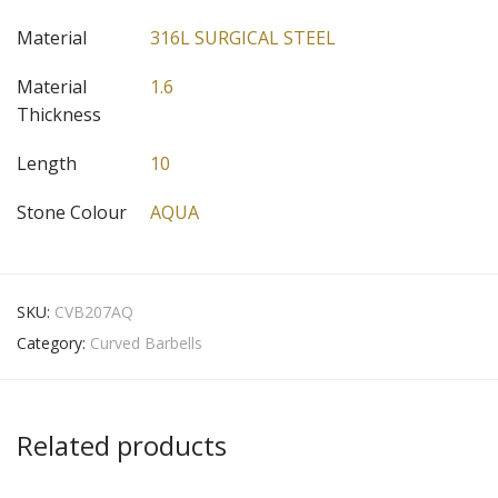
Material
316L SURGICAL STEEL
Material
1.6
Thickness
Length
10
Stone Colour
AQUA
SKU:
CVB207AQ
Category:
Curved Barbells
Related products