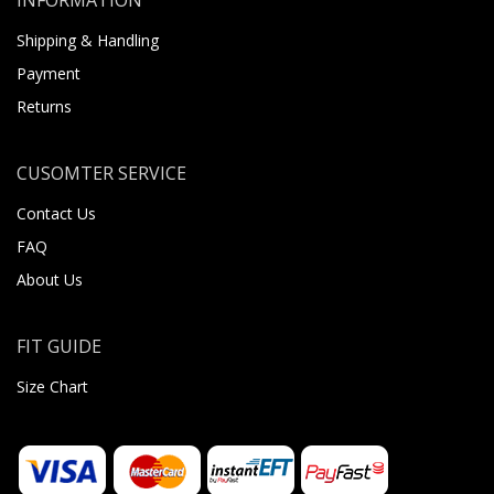
Shipping & Handling
Payment
Returns
CUSOMTER SERVICE
Contact Us
FAQ
About Us
FIT GUIDE
Size Chart