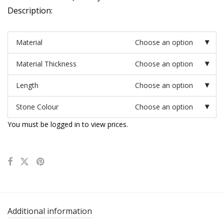
Description:
Material
Choose an option
Material Thickness
Choose an option
Length
Choose an option
Stone Colour
Choose an option
You must be logged in to view prices.
Additional information