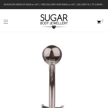
MINIMUM ORDER OF R2000 ex VAT | FREE DELIVERY OVER R3000 ex VAT | DELIVERY IN 2 TO 5 WORKING DAYS
0