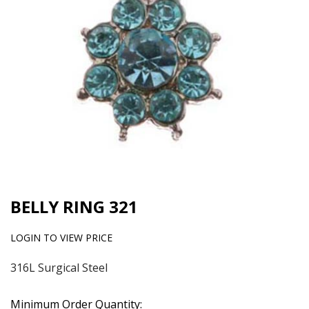
BELLY RING 321
LOGIN TO VIEW PRICE
316L Surgical Steel
Minimum Order Quantity: