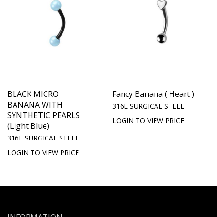
BLACK MICRO
Fancy Banana ( Heart )
BANANA WITH
316L SURGICAL STEEL
SYNTHETIC PEARLS
LOGIN TO VIEW PRICE
(Light Blue)
316L SURGICAL STEEL
LOGIN TO VIEW PRICE
INFORMATION