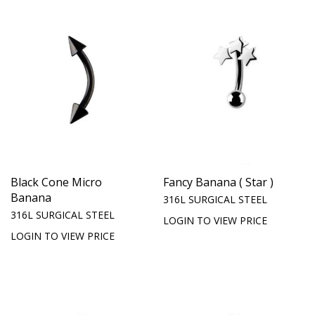
Black Cone Micro
Fancy Banana ( Star )
Banana
316L SURGICAL STEEL
316L SURGICAL STEEL
LOGIN TO VIEW PRICE
LOGIN TO VIEW PRICE