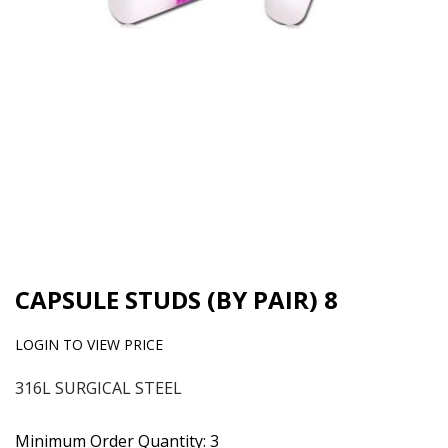
CAPSULE STUDS (BY PAIR) 8
LOGIN TO VIEW PRICE
316L SURGICAL STEEL
Minimum Order Quantity: 3