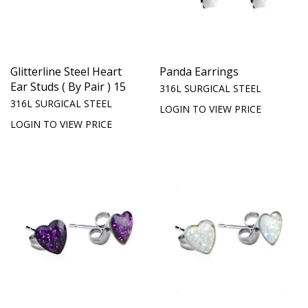
Glitterline Steel Heart
Panda Earrings
Ear Studs ( By Pair ) 15
316L SURGICAL STEEL
316L SURGICAL STEEL
LOGIN TO VIEW PRICE
LOGIN TO VIEW PRICE