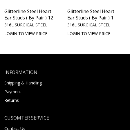
Glitterline Steel Heart
Glitterline Steel Heart
Ear Studs ( By Pair ) 12
Ear Studs ( By Pair ) 1
316L SURGICAL STEEL
316L SURGICAL STEEL
LOGIN TO VIEW PRICE
LOGIN TO VIEW PRICE
INFORMATION
Shipping & Handling
Payment
Returns
CUSOMTER SERVICE
Contact Us