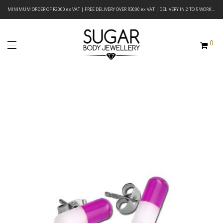
MINIMUM ORDER OF R2000 ex VAT | FREE DELIVERY OVER R3000 ex VAT | DELIVERY IN 2 TO 5 WORKING DAYS
0