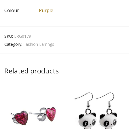
Colour
Purple
SKU:
ERG0179
Category:
Fashion Earrings
Related products