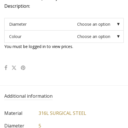
Description:
Diameter
Choose an option
Colour
Choose an option
You must be logged in to view prices.
Additional information
Material
316L SURGICAL STEEL
Diameter
5