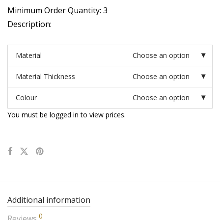
Minimum Order Quantity: 3
Description:
Material
Choose an option
Material Thickness
Choose an option
Colour
Choose an option
You must be logged in to view prices.
Additional information
0
Reviews