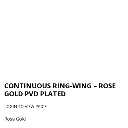
CONTINUOUS RING-WING – ROSE
GOLD PVD PLATED
LOGIN TO VIEW PRICE
Rose Gold