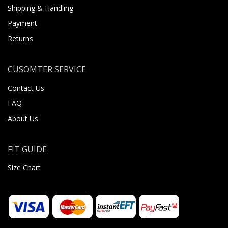
Shipping & Handling
Payment
Returns
CUSOMTER SERVICE
Contact Us
FAQ
About Us
FIT GUIDE
Size Chart