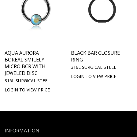
AQUA AURORA
BLACK BAR CLOSURE
BOREAL SMILELY
RING
MICRO BCR WITH
316L SURGICAL STEEL
JEWELED DISC
LOGIN TO VIEW PRICE
316L SURGICAL STEEL
LOGIN TO VIEW PRICE
INFORMATION