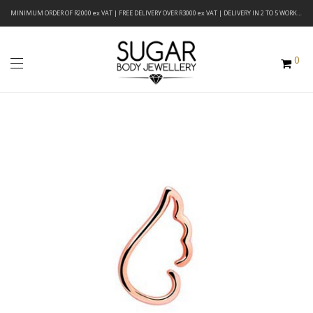
MINIMUM ORDER OF R2000 ex VAT | FREE DELIVERY OVER R3000 ex VAT | DELIVERY IN 2 TO 5 WORKING DAYS
0