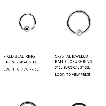
FIXED BEAD RING
CRYSTAL JEWELED
BALL CLOSURE RING
316L SURGICAL STEEL
316L SURGICAL STEEL
LOGIN TO VIEW PRICE
LOGIN TO VIEW PRICE