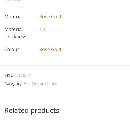
Material
Rose Gold
Material
1.2
Thickness
Colour
Rose Gold
SKU:
NBC052
Category:
Ball Closure Rings
Related products