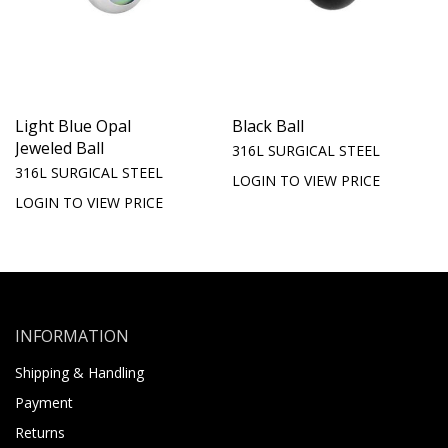
Light Blue Opal
Black Ball
Jeweled Ball
316L SURGICAL STEEL
316L SURGICAL STEEL
LOGIN TO VIEW PRICE
LOGIN TO VIEW PRICE
INFORMATION
Shipping & Handling
Payment
Returns