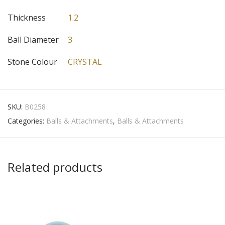
Thickness
1.2
Ball Diameter
3
Stone Colour
CRYSTAL
SKU:
B0258
Categories:
Balls & Attachments
,
Balls & Attachments
Related products