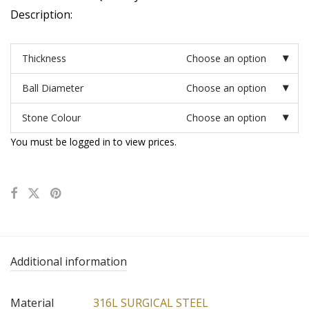
Description:
Thickness
Choose an option
Ball Diameter
Choose an option
Stone Colour
Choose an option
You must be logged in to view prices.
Additional information
Material
316L SURGICAL STEEL