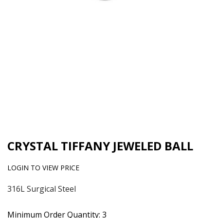
CRYSTAL TIFFANY JEWELED BALL
LOGIN TO VIEW PRICE
316L Surgical Steel
Minimum Order Quantity: 3