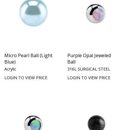
Micro Pearl Ball (Light
Purple Opal Jeweled
Blue)
Ball
Acrylic
316L SURGICAL STEEL
LOGIN TO VIEW PRICE
LOGIN TO VIEW PRICE