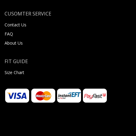
CUSOMTER SERVICE
Contact Us
FAQ
About Us
FIT GUIDE
Size Chart