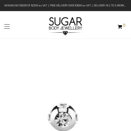
MINIMUM ORDER OF R2000 ex VAT | FREE DELIVERY OVER R3000 ex VAT | DELIVERY IN 2 TO 5 WORKING DAYS
0