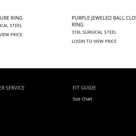
URE RING
PURPLE JEWELED BALL CL
RING
ICAL STEEL
316L SURGICAL STEEL
VIEW PRICE
LOGIN TO VIEW PRICE
R SERVICE
FIT GUIDE
Size Chart