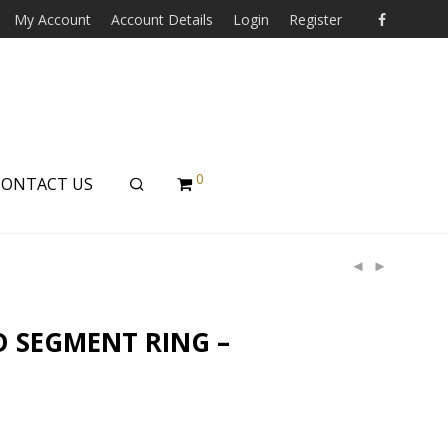
My Account
Account Details
Login
Register
0
CONTACT US
D SEGMENT RING –