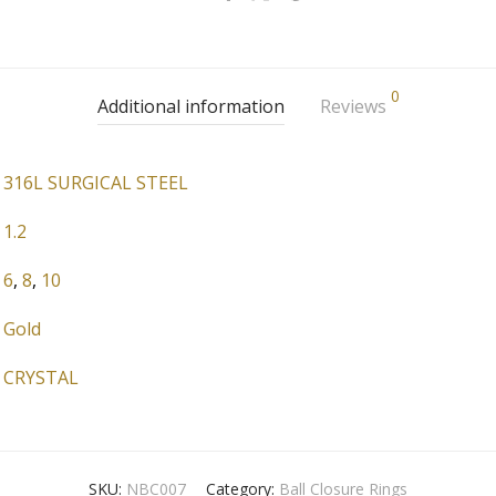
0
Additional information
Reviews
316L SURGICAL STEEL
1.2
6
,
8
,
10
Gold
CRYSTAL
SKU:
NBC007
Category:
Ball Closure Rings