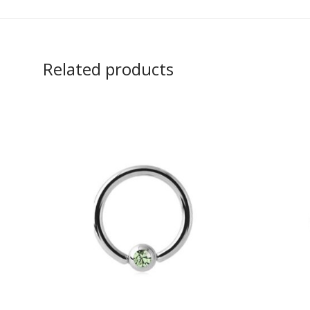
Related products