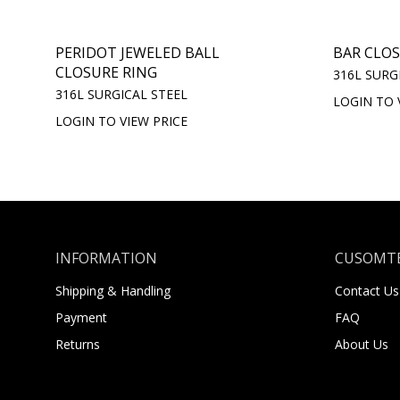
PERIDOT JEWELED BALL
BAR CLOS
CLOSURE RING
316L SURG
316L SURGICAL STEEL
LOGIN TO 
LOGIN TO VIEW PRICE
INFORMATION
CUSOMTE
Shipping & Handling
Contact Us
Payment
FAQ
Returns
About Us