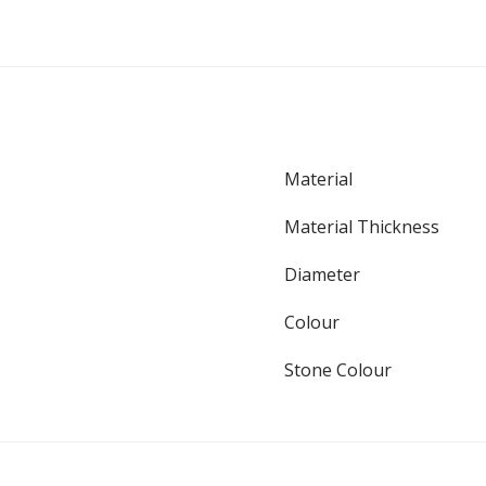
Material
Material Thickness
Diameter
Colour
Stone Colour