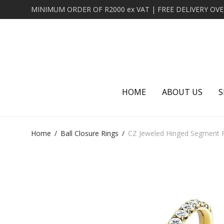
HOME
ABOUT US
S
Home
/
Ball Closure Rings
/
CZ Jeweled Hinged Segment R