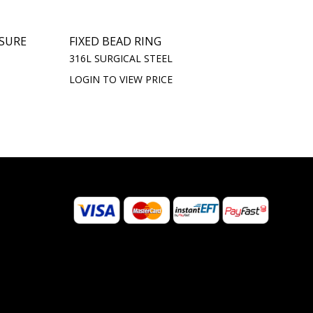
OSURE
FIXED BEAD RING
316L SURGICAL STEEL
LOGIN TO VIEW PRICE