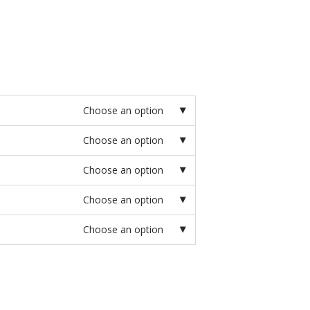
Choose an option
Choose an option
Choose an option
Choose an option
Choose an option