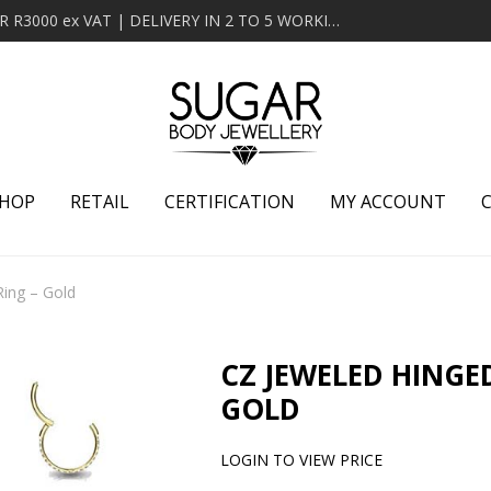
MINIMUM ORDER OF R2000 ex VAT | FREE DELIVERY OVER R3000 ex VAT | DELIVERY IN 2 TO 5 WORKING DAYS
HOP
RETAIL
CERTIFICATION
MY ACCOUNT
ing – Gold
CZ JEWELED HINGE
GOLD
LOGIN TO VIEW PRICE