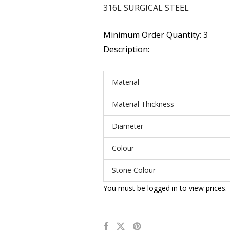
316L SURGICAL STEEL
Minimum Order Quantity: 3
Description:
Material
Material Thickness
Diameter
Colour
Stone Colour
You must be logged in to view prices.