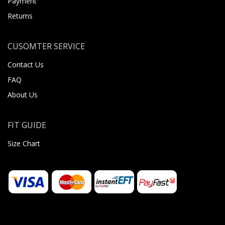
Payment
Returns
CUSOMTER SERVICE
Contact Us
FAQ
About Us
FIT GUIDE
Size Chart