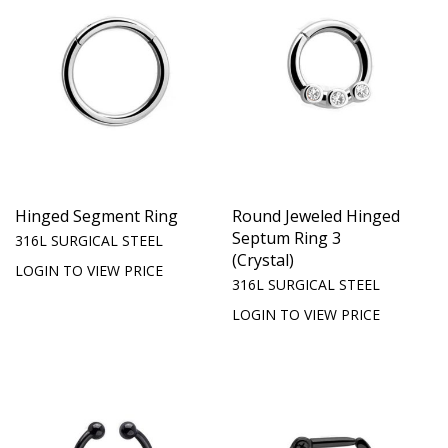
Hinged Segment Ring
Round Jeweled Hinged
Septum Ring 3
316L SURGICAL STEEL
(Crystal)
LOGIN TO VIEW PRICE
316L SURGICAL STEEL
LOGIN TO VIEW PRICE