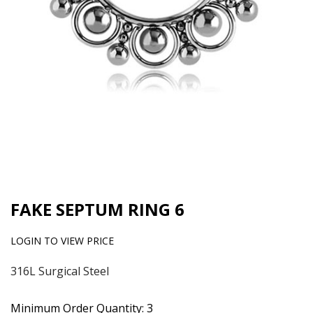
FAKE SEPTUM RING 6
LOGIN TO VIEW PRICE
316L Surgical Steel
Minimum Order Quantity: 3