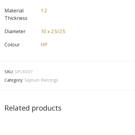
Material
1.2
Thickness
Diameter
10 x 2.5/2.5
Colour
HP
SKU:
SPCK037
Category:
Septum Piercings
Related products