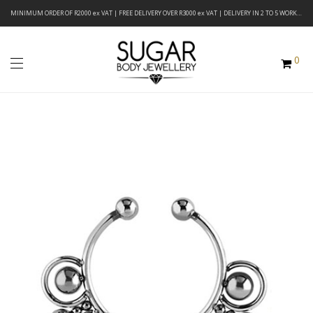
MINIMUM ORDER OF R2000 ex VAT | FREE DELIVERY OVER R3000 ex VAT | DELIVERY IN 2 TO 5 WORKING DAYS
0