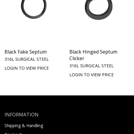
Black Fake Septum
Black Hinged Septum
Clicker
316L SURGICAL STEEL
316L SURGICAL STEEL
LOGIN TO VIEW PRICE
LOGIN TO VIEW PRICE
INFORMATION
Shipping & Handling