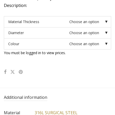
Description:
Material Thickness
Choose an option
Diameter
Choose an option
Colour
Choose an option
You must be logged in to view prices.
Additional information
Material
316L SURGICAL STEEL