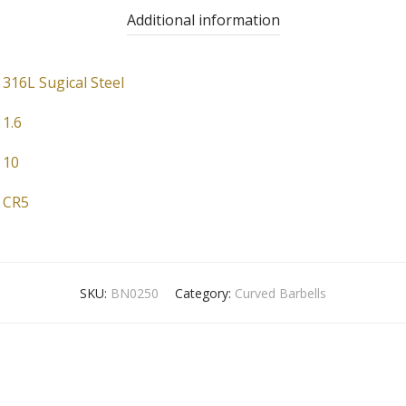
Additional information
316L Sugical Steel
1.6
10
CR5
SKU:
BN0250
Category:
Curved Barbells