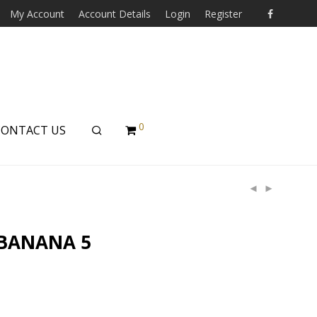
My Account
Account Details
Login
Register
0
CONTACT US
 BANANA 5