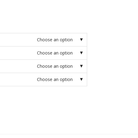
Choose an option
Choose an option
Choose an option
Choose an option