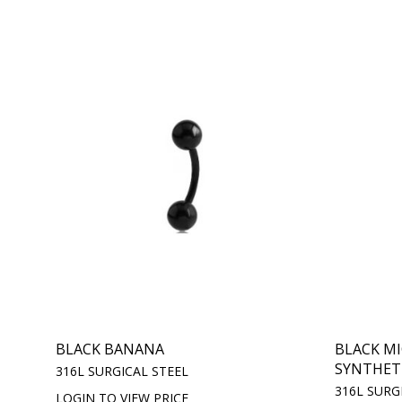
BLACK BANANA
BLACK M
SYNTHETIC
316L SURGICAL STEEL
316L SURG
LOGIN TO VIEW PRICE