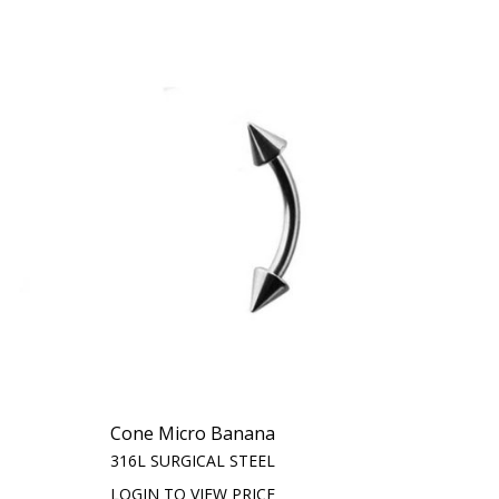
Cone Micro Banana
316L SURGICAL STEEL
LOGIN TO VIEW PRICE