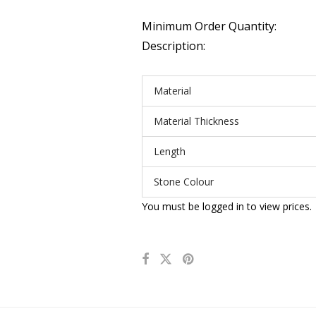
Minimum Order Quantity:
Description:
Material
Material Thickness
Length
Stone Colour
You must be logged in to view prices.