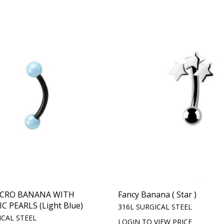
ICRO BANANA WITH
Fancy Banana ( Star )
 PEARLS (Light Blue)
316L SURGICAL STEEL
ICAL STEEL
LOGIN TO VIEW PRICE