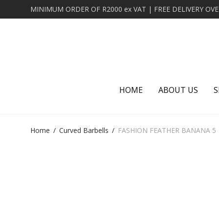
HOME
ABOUT US
S
Home
/
Curved Barbells
/
FASHION FEATHER BANANA 5