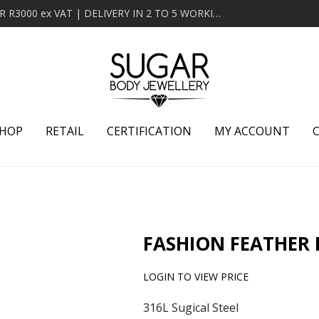
MINIMUM ORDER OF R2000 ex VAT | FREE DELIVERY OVER R3000 ex VAT | DELIVERY IN 2 TO 5 WORKING DAYS
HOP
RETAIL
CERTIFICATION
MY ACCOUNT
FASHION FEATHER
LOGIN TO VIEW PRICE
316L Sugical Steel