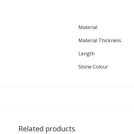
Material
Material Thickness
Length
Stone Colour
Related products