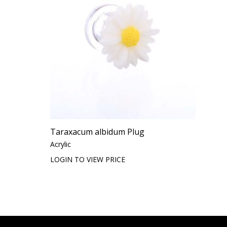
Taraxacum albidum Plug
Acrylic
LOGIN TO VIEW PRICE