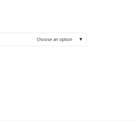
Choose an option