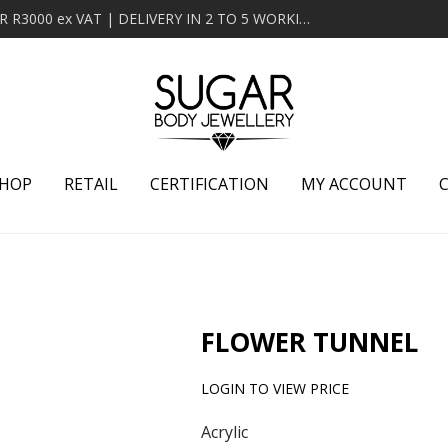
MINIMUM ORDER OF R2000 ex VAT | FREE DELIVERY OVER R3000 ex VAT | DELIVERY IN 2 TO 5 WORKING DAYS
HOP
RETAIL
CERTIFICATION
MY ACCOUNT
FLOWER TUNNEL
LOGIN TO VIEW PRICE
Acrylic