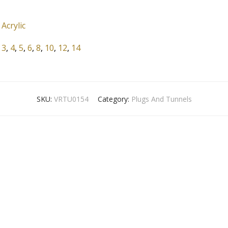
Acrylic
3
,
4
,
5
,
6
,
8
,
10
,
12
,
14
SKU:
VRTU0154
Category:
Plugs And Tunnels