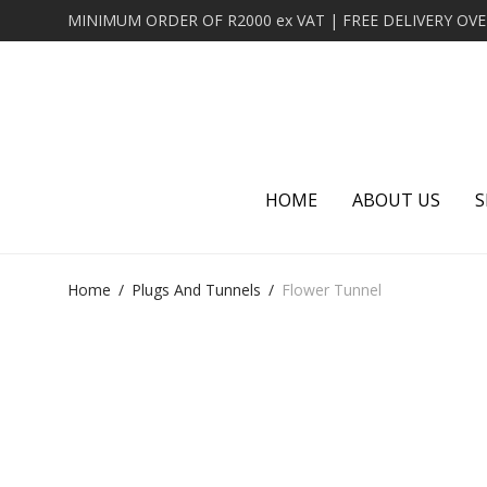
HOME
ABOUT US
S
Home
/
Plugs And Tunnels
/
Flower Tunnel