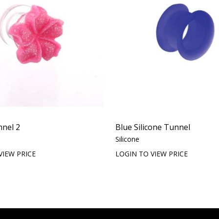
nnel 2
Blue Silicone Tunnel
Silicone
VIEW PRICE
LOGIN TO VIEW PRICE