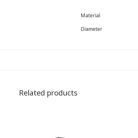
Material
Diameter
Related products