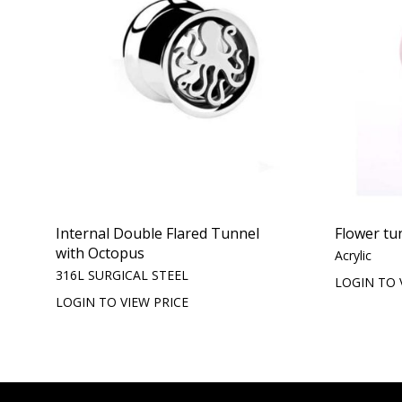
Internal Double Flared Tunnel
Flower tu
with Octopus
Acrylic
316L SURGICAL STEEL
LOGIN TO 
LOGIN TO VIEW PRICE