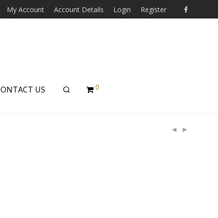
My Account
Account Details
Login
Register
0
CONTACT US