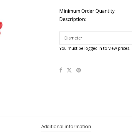
Minimum Order Quantity:
Description:
Diameter
You must be logged in to view prices.
Additional information