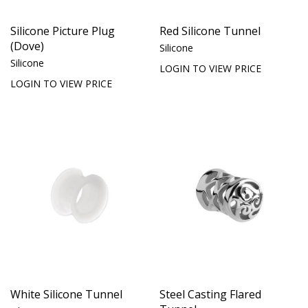
Silicone Picture Plug
Red Silicone Tunnel
(Dove)
Silicone
Silicone
LOGIN TO VIEW PRICE
LOGIN TO VIEW PRICE
White Silicone Tunnel
Steel Casting Flared