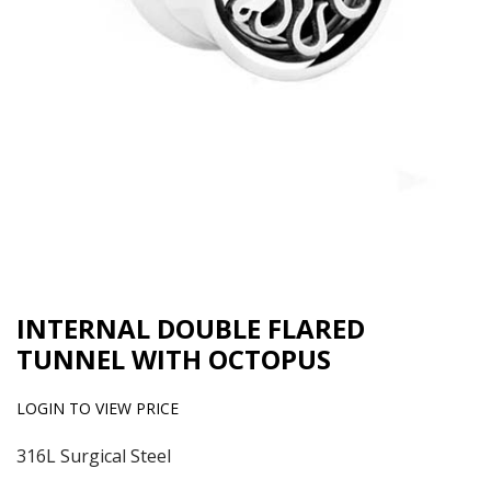
INTERNAL DOUBLE FLARED
TUNNEL WITH OCTOPUS
LOGIN TO VIEW PRICE
316L Surgical Steel