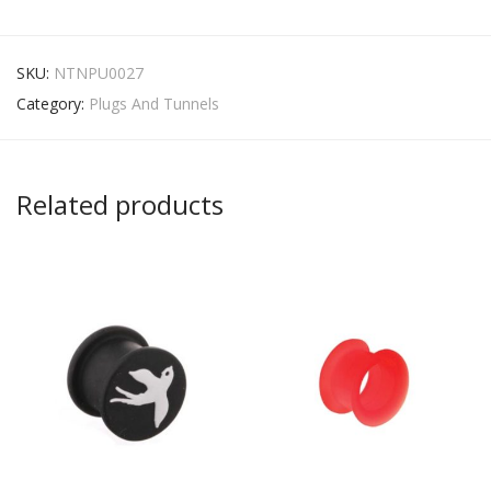
SKU:
NTNPU0027
Category:
Plugs And Tunnels
Related products