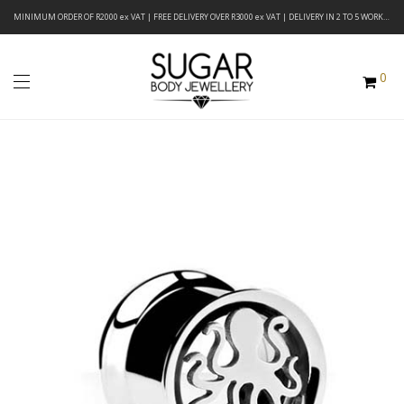
MINIMUM ORDER OF R2000 ex VAT | FREE DELIVERY OVER R3000 ex VAT | DELIVERY IN 2 TO 5 WORKING DAYS
0