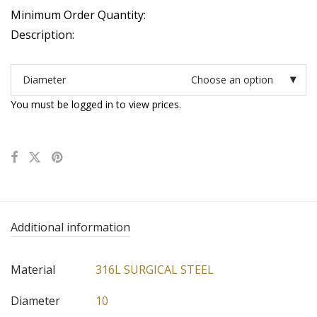
Minimum Order Quantity:
Description:
Diameter
Choose an option
You must be logged in to view prices.
Additional information
Material
316L SURGICAL STEEL
Diameter
10