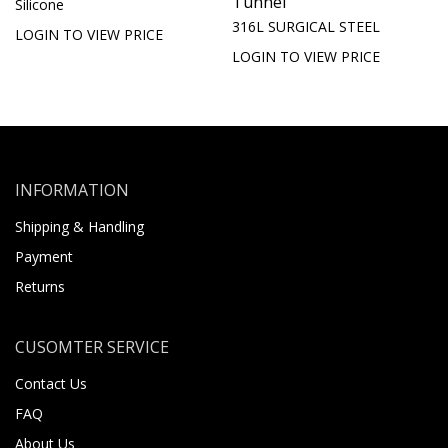
Tunnel
Silicone
316L SURGICAL STEEL
LOGIN TO VIEW PRICE
LOGIN TO VIEW PRICE
INFORMATION
Shipping & Handling
Payment
Returns
CUSOMTER SERVICE
Contact Us
FAQ
About Us