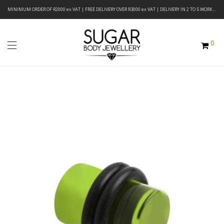
MINIMUM ORDER OF R2000 ex VAT | FREE DELIVERY OVER R3000 ex VAT | DELIVERY IN 2 TO 5 WORKING DAYS
0