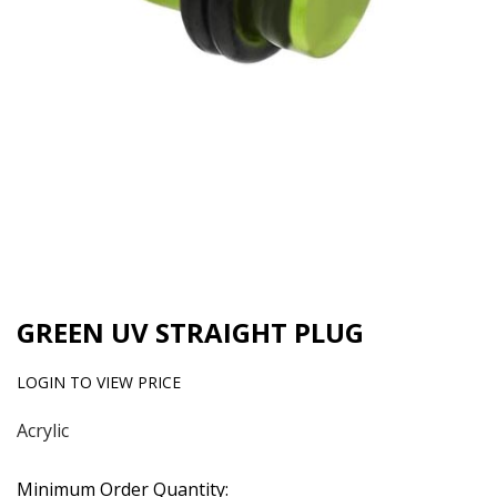
GREEN UV STRAIGHT PLUG
LOGIN TO VIEW PRICE
Acrylic
Minimum Order Quantity: