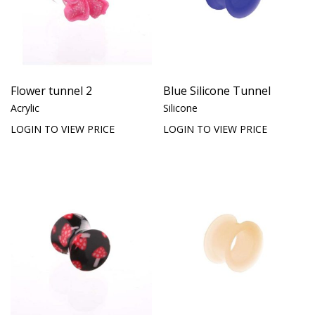
Flower tunnel 2
Blue Silicone Tunnel
Acrylic
Silicone
LOGIN TO VIEW PRICE
LOGIN TO VIEW PRICE