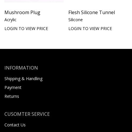
Mushroom Plug
Flesh Silicone Tunnel
Acrylic
Silicone
LOGIN TO VIEW PRICE
LOGIN TO VIEW PRICE
INFORMATION
Shipping & Handling
Payment
Returns
CUSOMTER SERVICE
Contact Us