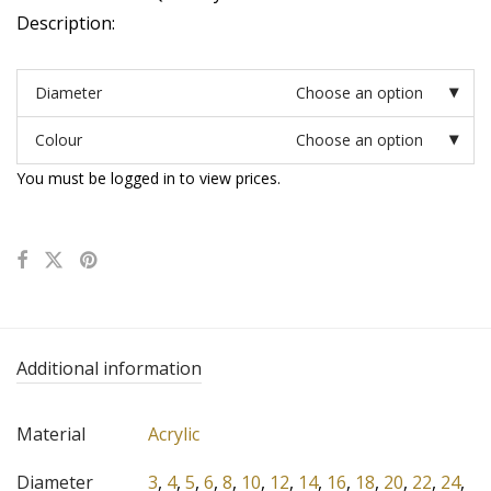
Description:
Diameter
Choose an option
Colour
Choose an option
You must be logged in to view prices.
Additional information
Material
Acrylic
Diameter
3
,
4
,
5
,
6
,
8
,
10
,
12
,
14
,
16
,
18
,
20
,
22
,
24
,