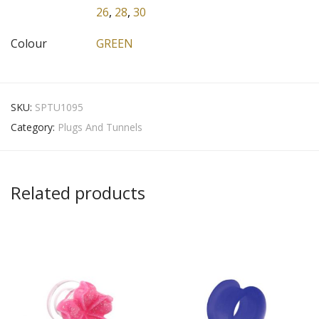
26
,
28
,
30
Colour
GREEN
SKU:
SPTU1095
Category:
Plugs And Tunnels
Related products