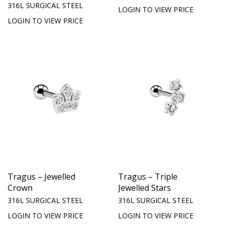
316L SURGICAL STEEL
LOGIN TO VIEW PRICE
LOGIN TO VIEW PRICE
Tragus – Jewelled
Tragus – Triple
Crown
Jewelled Stars
316L SURGICAL STEEL
316L SURGICAL STEEL
LOGIN TO VIEW PRICE
LOGIN TO VIEW PRICE