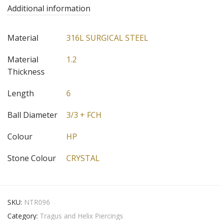
Additional information
Material
316L SURGICAL STEEL
Material
1.2
Thickness
Length
6
Ball Diameter
3/3 + FCH
Colour
HP
Stone Colour
CRYSTAL
SKU:
NTR096
Category:
Tragus and Helix Piercings