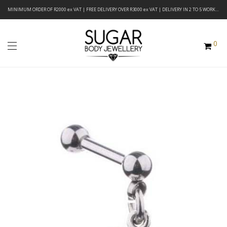
MINIMUM ORDER OF R2000 ex VAT | FREE DELIVERY OVER R3000 ex VAT | DELIVERY IN 2 TO 5 WORKING DAYS
0