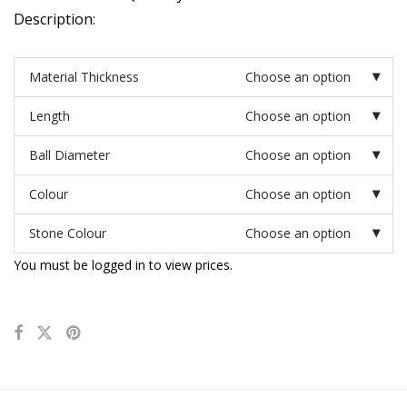
Description:
Material Thickness
Choose an option
Length
Choose an option
Ball Diameter
Choose an option
Colour
Choose an option
Stone Colour
Choose an option
You must be logged in to view prices.