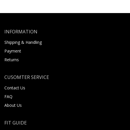
INFORMATION
Shipping & Handling
Payment
Returns
CUSOMTER SERVICE
Contact Us
FAQ
About Us
FIT GUIDE