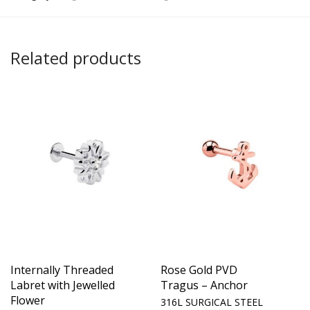
Related products
Internally Threaded
Rose Gold PVD
Labret with Jewelled
Tragus – Anchor
Flower
316L SURGICAL STEEL