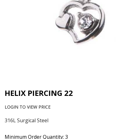
HELIX PIERCING 22
LOGIN TO VIEW PRICE
316L Surgical Steel
Minimum Order Quantity: 3