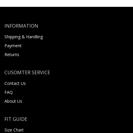
INFORMATION
Shipping & Handling
Payment
Returns
CUSOMTER SERVICE
Contact Us
FAQ
About Us
FIT GUIDE
Size Chart