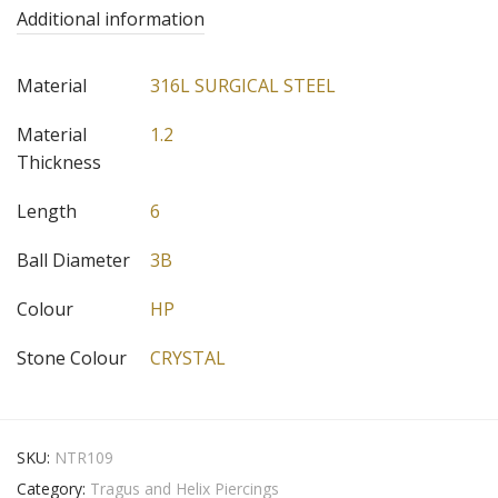
Additional information
Material
316L SURGICAL STEEL
Material
1.2
Thickness
Length
6
Ball Diameter
3B
Colour
HP
Stone Colour
CRYSTAL
SKU:
NTR109
Category:
Tragus and Helix Piercings