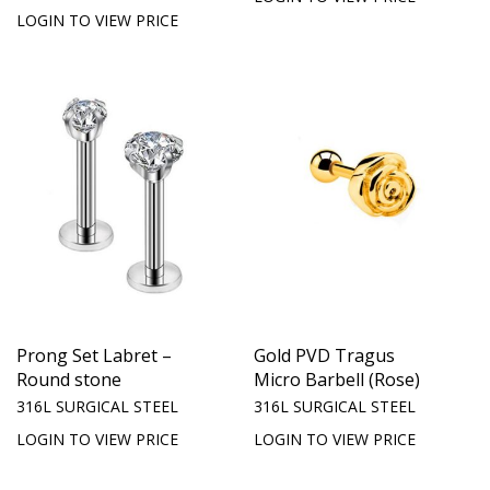
LOGIN TO VIEW PRICE
Prong Set Labret –
Gold PVD Tragus
Round stone
Micro Barbell (Rose)
316L SURGICAL STEEL
316L SURGICAL STEEL
LOGIN TO VIEW PRICE
LOGIN TO VIEW PRICE