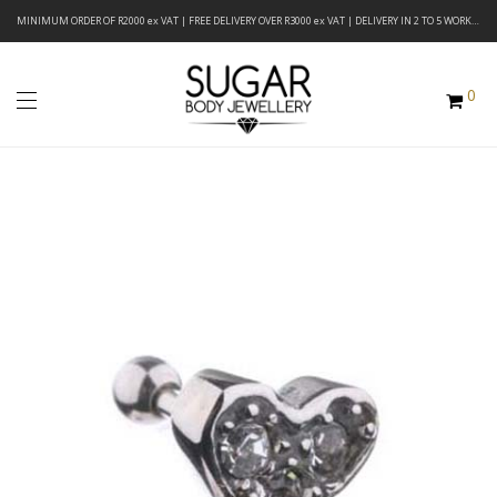
MINIMUM ORDER OF R2000 ex VAT | FREE DELIVERY OVER R3000 ex VAT | DELIVERY IN 2 TO 5 WORKING DAYS
0