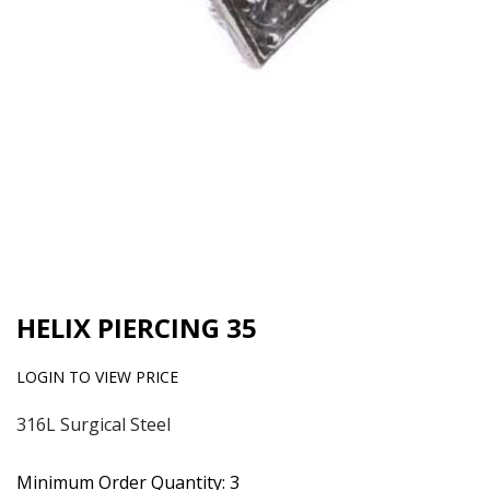
HELIX PIERCING 35
LOGIN TO VIEW PRICE
316L Surgical Steel
Minimum Order Quantity: 3