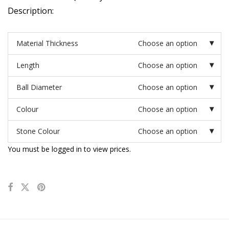
Description:
Material Thickness
Choose an option
Length
Choose an option
Ball Diameter
Choose an option
Colour
Choose an option
Stone Colour
Choose an option
You must be logged in to view prices.