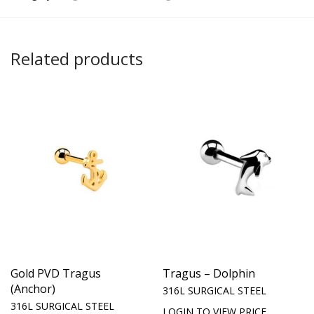
Related products
Gold PVD Tragus
Tragus – Dolphin
(Anchor)
316L SURGICAL STEEL
316L SURGICAL STEEL
LOGIN TO VIEW PRICE