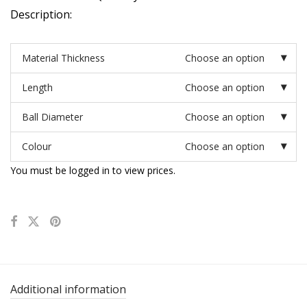
Description:
Material Thickness
Choose an option
Length
Choose an option
Ball Diameter
Choose an option
Colour
Choose an option
You must be logged in to view prices.
Additional information