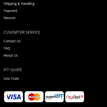
Shipping & Handling
Payment
Returns
CUSOMTER SERVICE
Contact Us
FAQ
About Us
FIT GUIDE
Size Chart