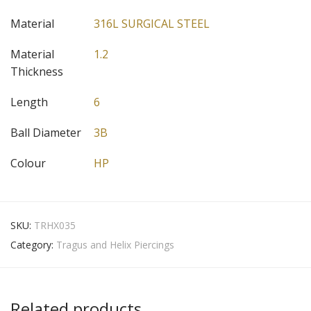
Material
316L SURGICAL STEEL
Material
1.2
Thickness
Length
6
Ball Diameter
3B
Colour
HP
SKU:
TRHX035
Category:
Tragus and Helix Piercings
Related products