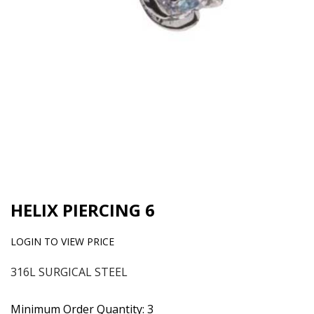
HELIX PIERCING 6
LOGIN TO VIEW PRICE
316L SURGICAL STEEL
Minimum Order Quantity: 3