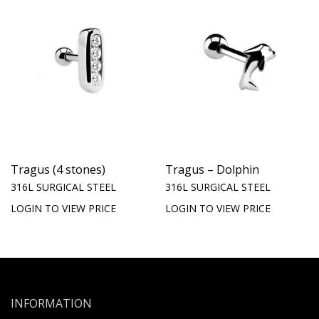
Tragus (4 stones)
Tragus – Dolphin
316L SURGICAL STEEL
316L SURGICAL STEEL
LOGIN TO VIEW PRICE
LOGIN TO VIEW PRICE
INFORMATION