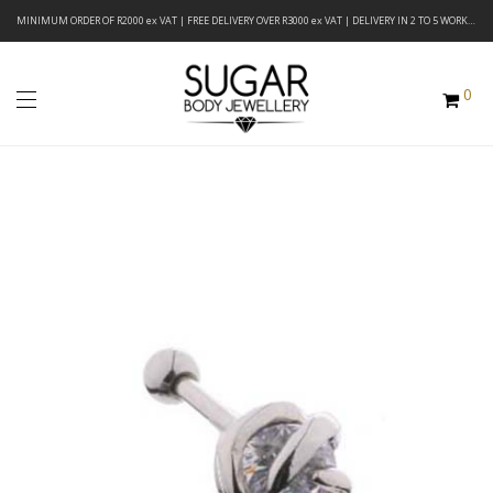
MINIMUM ORDER OF R2000 ex VAT | FREE DELIVERY OVER R3000 ex VAT | DELIVERY IN 2 TO 5 WORKING DAYS
0