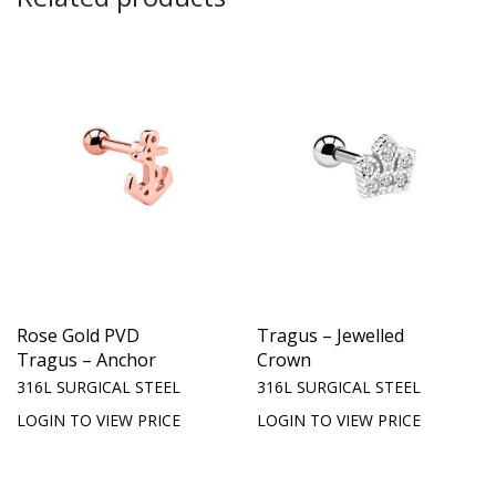
Rose Gold PVD
Tragus – Jewelled
Tragus – Anchor
Crown
316L SURGICAL STEEL
316L SURGICAL STEEL
LOGIN TO VIEW PRICE
LOGIN TO VIEW PRICE