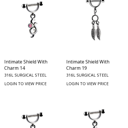
Intimate Shield With
Intimate Shield With
Charm 14
Charm 19
316L SURGICAL STEEL
316L SURGICAL STEEL
LOGIN TO VIEW PRICE
LOGIN TO VIEW PRICE