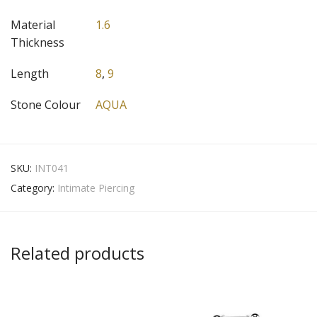
Material
1.6
Thickness
Length
8
,
9
Stone Colour
AQUA
SKU:
INT041
Category:
Intimate Piercing
Related products