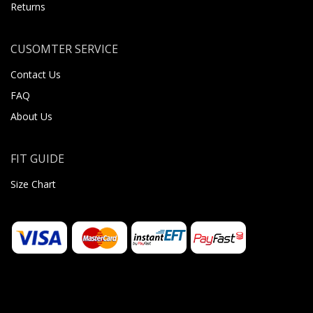
Returns
CUSOMTER SERVICE
Contact Us
FAQ
About Us
FIT GUIDE
Size Chart