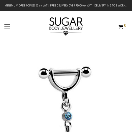
MINIMUM ORDER OF R2000 ex VAT | FREE DELIVERY OVER R3000 ex VAT | DELIVERY IN 2 TO 5 WORKING DAYS
0