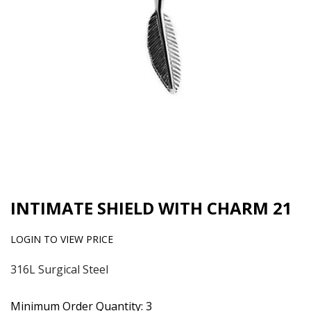
INTIMATE SHIELD WITH CHARM 21
LOGIN TO VIEW PRICE
316L Surgical Steel
Minimum Order Quantity: 3