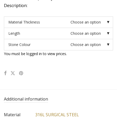
Description:
Material Thickness
Choose an option
Length
Choose an option
Stone Colour
Choose an option
You must be logged in to view prices.
Additional information
Material
316L SURGICAL STEEL