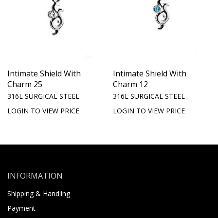
Intimate Shield With
Intimate Shield With
Charm 25
Charm 12
316L SURGICAL STEEL
316L SURGICAL STEEL
LOGIN TO VIEW PRICE
LOGIN TO VIEW PRICE
INFORMATION
Shipping & Handling
Payment