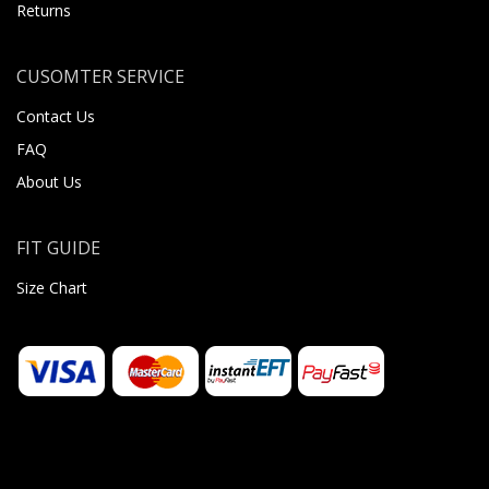
Returns
CUSOMTER SERVICE
Contact Us
FAQ
About Us
FIT GUIDE
Size Chart