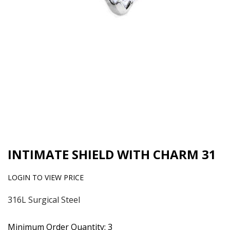
INTIMATE SHIELD WITH CHARM 31
LOGIN TO VIEW PRICE
316L Surgical Steel
Minimum Order Quantity: 3