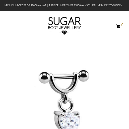
MINIMUM ORDER OF R2000 ex VAT | FREE DELIVERY OVER R3000 ex VAT | DELIVERY IN 2 TO 5 WORKING DAYS
0