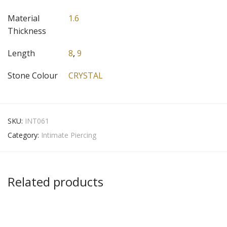
Material
1.6
Thickness
Length
8
,
9
Stone Colour
CRYSTAL
SKU:
INT061
Category:
Intimate Piercing
Related products