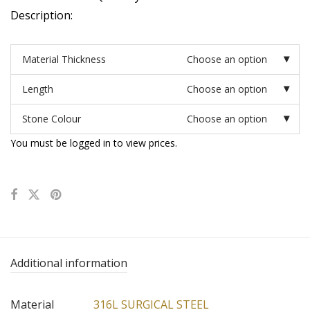
Description:
Material Thickness
Choose an option
Length
Choose an option
Stone Colour
Choose an option
You must be logged in to view prices.
Additional information
Material
316L SURGICAL STEEL