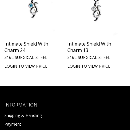
Intimate Shield With
Intimate Shield With
Charm 24
Charm 13
316L SURGICAL STEEL
316L SURGICAL STEEL
LOGIN TO VIEW PRICE
LOGIN TO VIEW PRICE
INFORMATION
Shipping & Handling
Payment