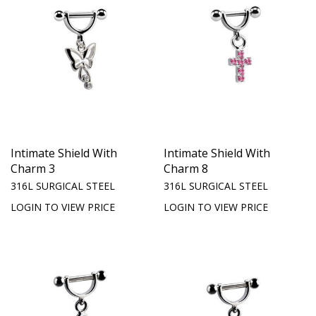
Intimate Shield With
Intimate Shield With
Charm 3
Charm 8
316L SURGICAL STEEL
316L SURGICAL STEEL
LOGIN TO VIEW PRICE
LOGIN TO VIEW PRICE