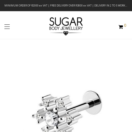
MINIMUM ORDER OF R2000 ex VAT | FREE DELIVERY OVER R3000 ex VAT | DELIVERY IN 2 TO 5 WORKING DAYS
0