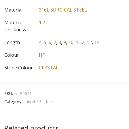
Material
316L SURGICAL STEEL
Material
1.2
Thickness
Length
4
,
5
,
6
,
7
,
8
,
9
,
10
,
11.2
,
12
,
14
Colour
HP
Stone Colour
CRYSTAL
SKU:
NLB0021
Category:
Labret / Flatback
Related products