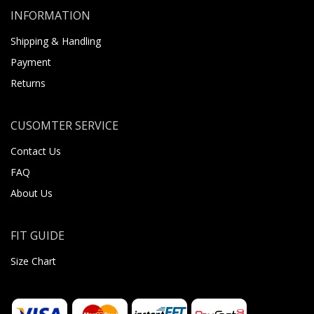
INFORMATION
Shipping & Handling
Payment
Returns
CUSOMTER SERVICE
Contact Us
FAQ
About Us
FIT GUIDE
Size Chart