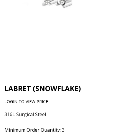
LABRET (SNOWFLAKE)
LOGIN TO VIEW PRICE
316L Surgical Steel
Minimum Order Quantity: 3