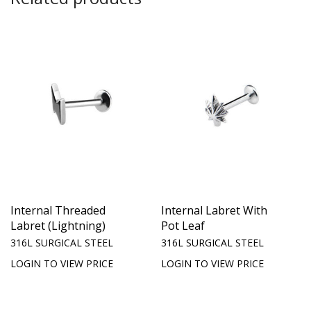
Internal Threaded
Internal Labret With
Labret (Lightning)
Pot Leaf
316L SURGICAL STEEL
316L SURGICAL STEEL
LOGIN TO VIEW PRICE
LOGIN TO VIEW PRICE