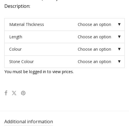
Description:
Material Thickness
Choose an option
Length
Choose an option
Colour
Choose an option
Stone Colour
Choose an option
You must be logged in to view prices.
Additional information