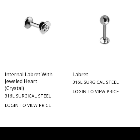
Internal Labret With
Labret
Jeweled Heart
316L SURGICAL STEEL
(Crystal)
LOGIN TO VIEW PRICE
316L SURGICAL STEEL
LOGIN TO VIEW PRICE