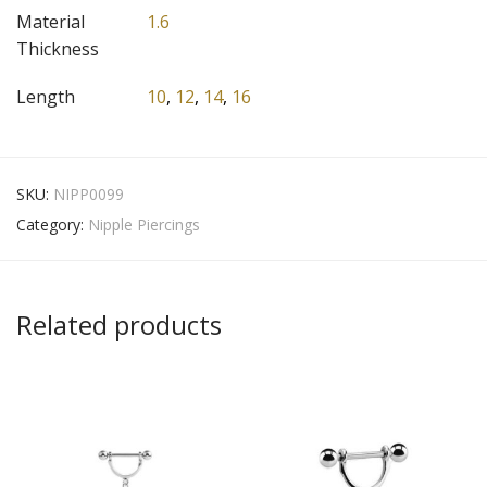
Material
1.6
Thickness
Length
10
,
12
,
14
,
16
SKU:
NIPP0099
Category:
Nipple Piercings
Related products