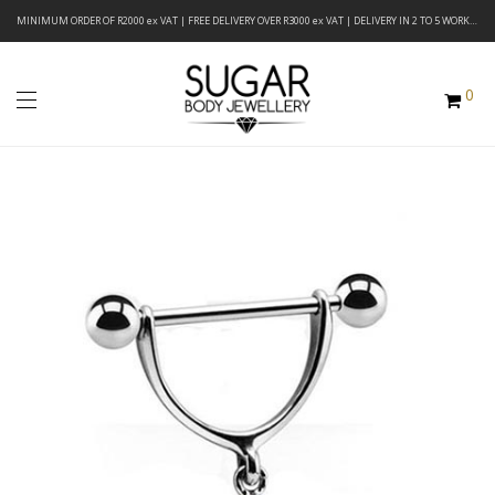
MINIMUM ORDER OF R2000 ex VAT | FREE DELIVERY OVER R3000 ex VAT | DELIVERY IN 2 TO 5 WORKING DAYS
0