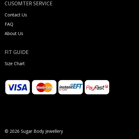
CUSOMTER SERVICE
Contact Us
FAQ
About Us
FIT GUIDE
Size Chart
© 2026 Sugar Body Jewellery