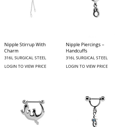
Nipple Stirrup With
Nipple Piercings –
Charm
Handcuffs
316L SURGICAL STEEL
316L SURGICAL STEEL
LOGIN TO VIEW PRICE
LOGIN TO VIEW PRICE