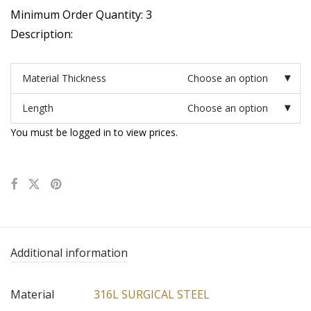
Minimum Order Quantity: 3
Description:
Material Thickness
Choose an option
Length
Choose an option
You must be logged in to view prices.
Additional information
Material
316L SURGICAL STEEL