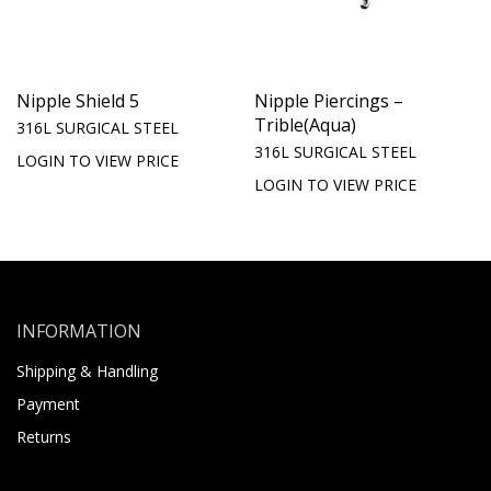
Nipple Shield 5
Nipple Piercings –
Trible(Aqua)
316L SURGICAL STEEL
316L SURGICAL STEEL
LOGIN TO VIEW PRICE
LOGIN TO VIEW PRICE
INFORMATION
Shipping & Handling
Payment
Returns