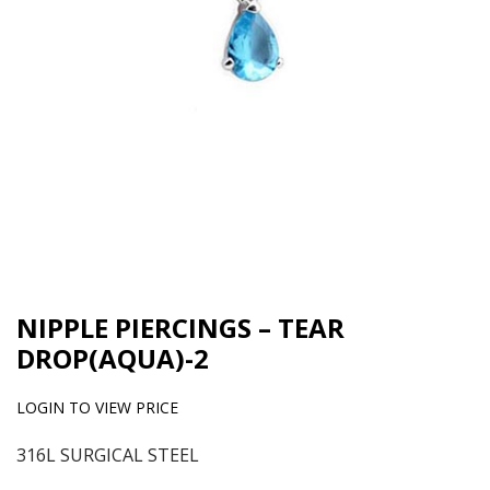
NIPPLE PIERCINGS – TEAR
DROP(AQUA)-2
LOGIN TO VIEW PRICE
316L SURGICAL STEEL