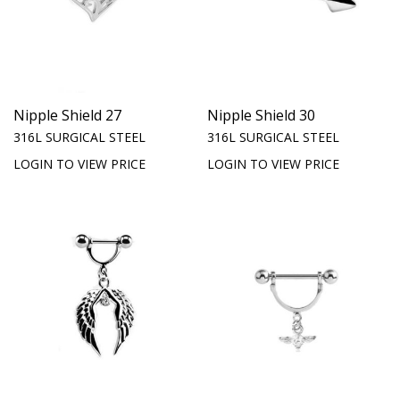
Nipple Shield 27
Nipple Shield 30
316L SURGICAL STEEL
316L SURGICAL STEEL
LOGIN TO VIEW PRICE
LOGIN TO VIEW PRICE