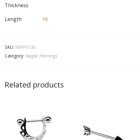
Thickness
Length
16
SKU:
NIPP0136
Category:
Nipple Piercings
Related products