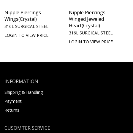
Nipple Piercings –
Nipple Piercings –
Wings(Crystal)
Winged Jeweled
Heart(Crystal)
316L SURGICAL STEEL
316L SURGICAL STEEL
LOGIN TO VIEW PRICE
LOGIN TO VIEW PRICE
INFORMATION
Shipping & Handling
Payment
Returns
CUSOMTER SERVICE