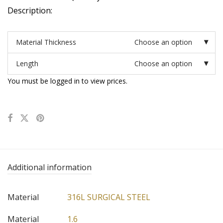
Description:
Material Thickness
Choose an option
Length
Choose an option
You must be logged in to view prices.
Additional information
Material
316L SURGICAL STEEL
Material
1.6