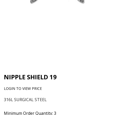
NIPPLE SHIELD 19
LOGIN TO VIEW PRICE
316L SURGICAL STEEL
Minimum Order Quantity: 3