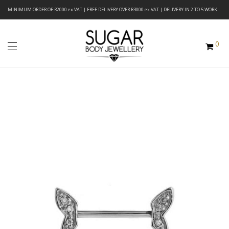
MINIMUM ORDER OF R2000 ex VAT | FREE DELIVERY OVER R3000 ex VAT | DELIVERY IN 2 TO 5 WORKING DAYS
0