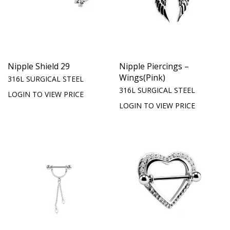
Nipple Shield 29
Nipple Piercings –
Wings(Pink)
316L SURGICAL STEEL
316L SURGICAL STEEL
LOGIN TO VIEW PRICE
LOGIN TO VIEW PRICE