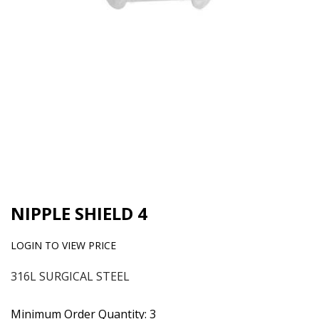
NIPPLE SHIELD 4
LOGIN TO VIEW PRICE
316L SURGICAL STEEL
Minimum Order Quantity: 3