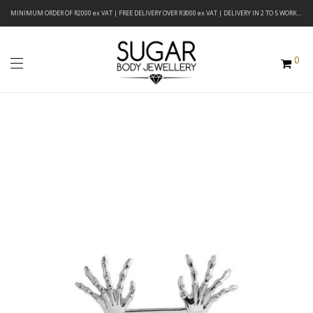
MINIMUM ORDER OF R2000 ex VAT | FREE DELIVERY OVER R3000 ex VAT | DELIVERY IN 2 TO 5 WORKING DAYS
0