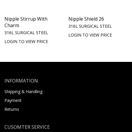
Nipple Stirrup With
Nipple Shield 26
Charm
316L SURGICAL STEEL
316L SURGICAL STEEL
LOGIN TO VIEW PRICE
LOGIN TO VIEW PRICE
INFORMATION
Shipping & Handling
Payment
Returns
CUSOMTER SERVICE