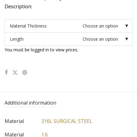
Description:
Material Thickness
Choose an option
Length
Choose an option
You must be logged in to view prices.
Additional information
Material
316L SURGICAL STEEL
Material
1.6