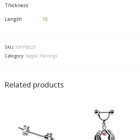
Thickness
Length
16
SKU:
NIPP0023
Category:
Nipple Piercings
Related products