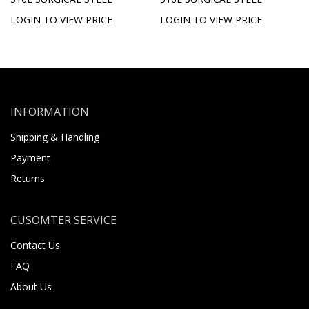
LOGIN TO VIEW PRICE
LOGIN TO VIEW PRICE
INFORMATION
Shipping & Handling
Payment
Returns
CUSOMTER SERVICE
Contact Us
FAQ
About Us