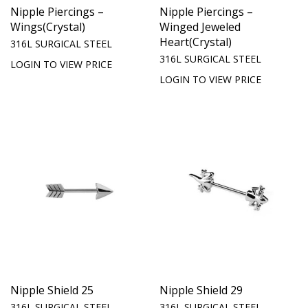
Nipple Piercings –
Nipple Piercings –
Wings(Crystal)
Winged Jeweled
Heart(Crystal)
316L SURGICAL STEEL
316L SURGICAL STEEL
LOGIN TO VIEW PRICE
LOGIN TO VIEW PRICE
Nipple Shield 25
Nipple Shield 29
316L SURGICAL STEEL
316L SURGICAL STEEL