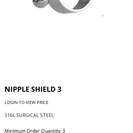
NIPPLE SHIELD 3
LOGIN TO VIEW PRICE
316L SURGICAL STEEL
Minimum Order Quantity: 3