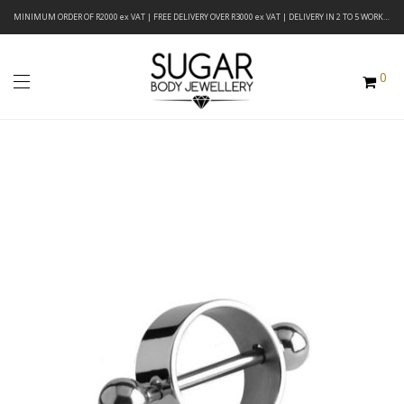
MINIMUM ORDER OF R2000 ex VAT | FREE DELIVERY OVER R3000 ex VAT | DELIVERY IN 2 TO 5 WORKING DAYS
0