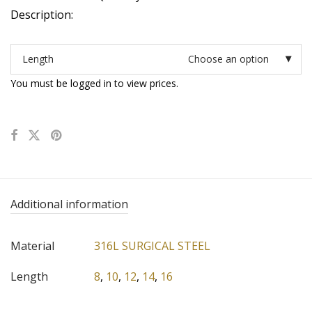
Description:
Length
Choose an option
You must be logged in to view prices.
Additional information
Material
316L SURGICAL STEEL
Length
8
,
10
,
12
,
14
,
16