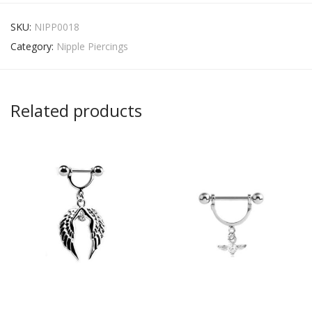
SKU:
NIPP0018
Category:
Nipple Piercings
Related products