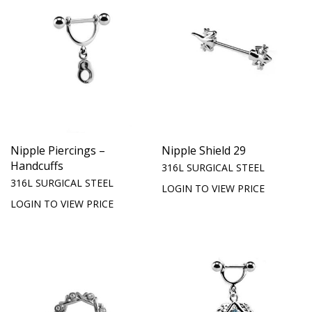
Nipple Piercings –
Nipple Shield 29
Handcuffs
316L SURGICAL STEEL
316L SURGICAL STEEL
LOGIN TO VIEW PRICE
LOGIN TO VIEW PRICE