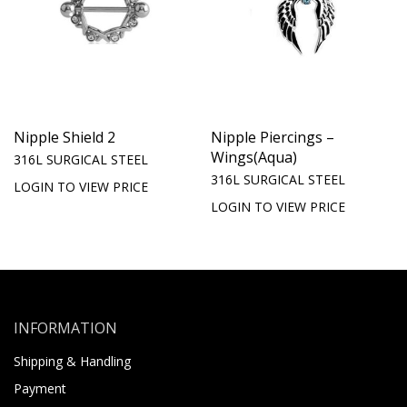
Nipple Shield 2
Nipple Piercings –
Wings(Aqua)
316L SURGICAL STEEL
316L SURGICAL STEEL
LOGIN TO VIEW PRICE
LOGIN TO VIEW PRICE
INFORMATION
Shipping & Handling
Payment