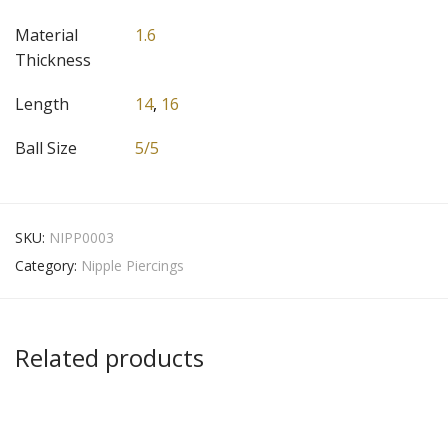
Material
1.6
Thickness
Length
14
,
16
Ball Size
5/5
SKU:
NIPP0003
Category:
Nipple Piercings
Related products