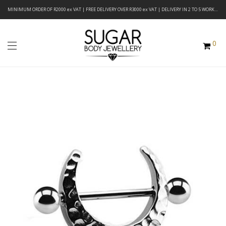
MINIMUM ORDER OF R2000 ex VAT | FREE DELIVERY OVER R3000 ex VAT | DELIVERY IN 2 TO 5 WORKING DAYS
0