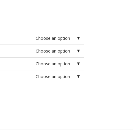
Choose an option
Choose an option
Choose an option
Choose an option