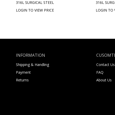
316L SURGICAL STEEL
316L SURG
LOGIN TO VIEW PRICE
LOGIN TO 
INFORMATION
CUSOMTE
Shipping & Handling
Contact Us
Payment
FAQ
Returns
About Us