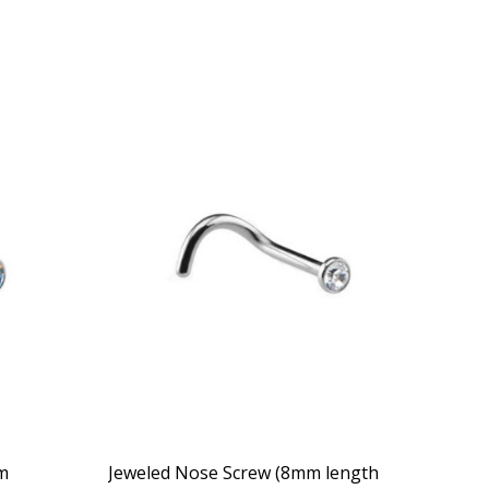
m
Jeweled Nose Screw (8mm length