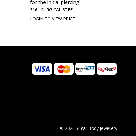
for the initial piercing)
316L SURGICAL STEEL
LOGIN TO VIEW PRICE
© 2026 Sugar Body Jewellery