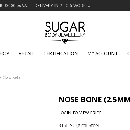
MINIMUM ORDER OF R2000 ex VAT | FREE DELIVERY OVER R3000 ex VAT | DELIVERY IN 2 TO 5 WORKING DAYS
HOP
RETAIL
CERTIFICATION
MY ACCOUNT
-Claw set)
NOSE BONE (2.5MM
LOGIN TO VIEW PRICE
316L Surgical Steel