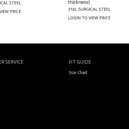
thickness)
ICAL STEEL
316L SURGICAL STEEL
VIEW PRICE
LOGIN TO VIEW PRICE
R SERVICE
FIT GUIDE
Size Chart