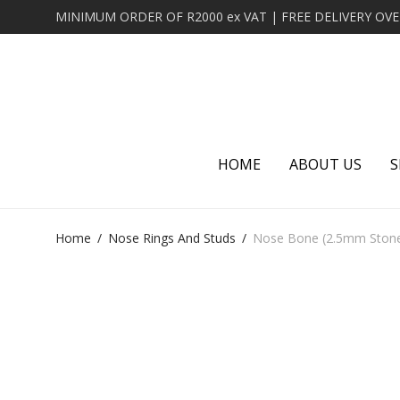
HOME
ABOUT US
S
Home
/
Nose Rings And Studs
/
Nose Bone (2.5mm Stone