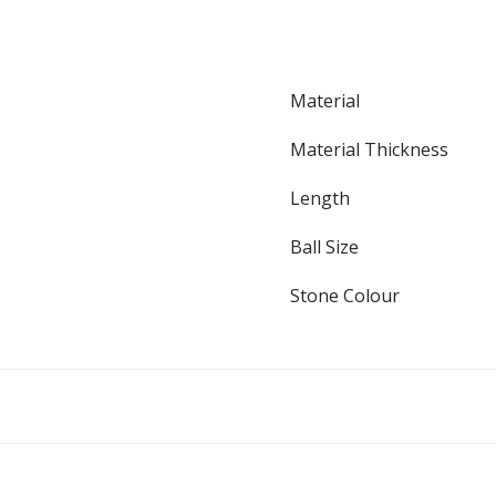
Material
Material Thickness
Length
Ball Size
Stone Colour