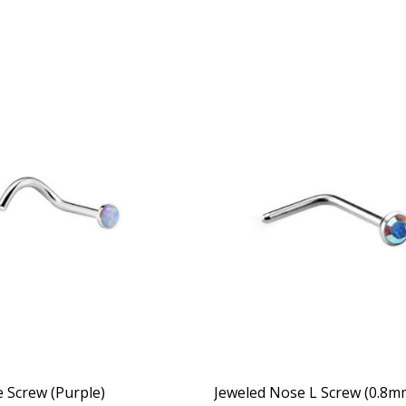
 Screw (Purple)
Jeweled Nose L Screw (0.8m