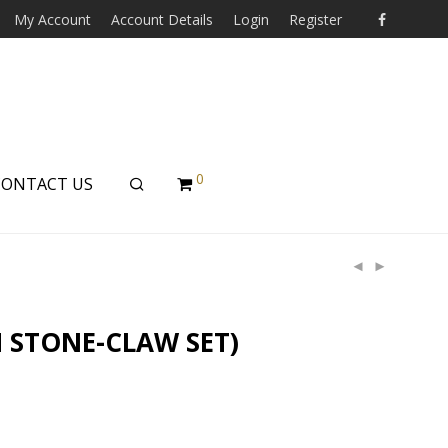
My Account
Account Details
Login
Register
0
CONTACT US
 STONE-CLAW SET)