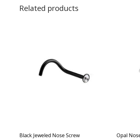
Related products
Black Jeweled Nose Screw
Opal Nose