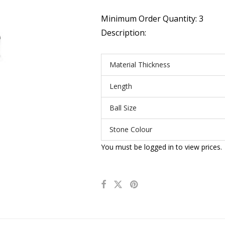
Minimum Order Quantity: 3
Description:
Material Thickness
Length
Ball Size
Stone Colour
You must be logged in to view prices.