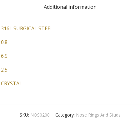
Additional information
316L SURGICAL STEEL
0.8
6.5
2.5
CRYSTAL
SKU:
NOS0208
Category:
Nose Rings And Studs