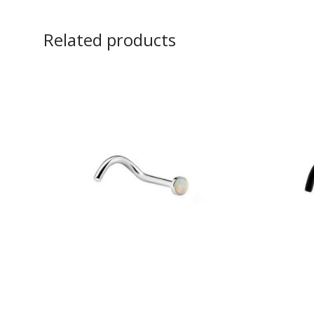
Related products