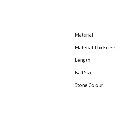
Material
Material Thickness
Length
Ball Size
Stone Colour