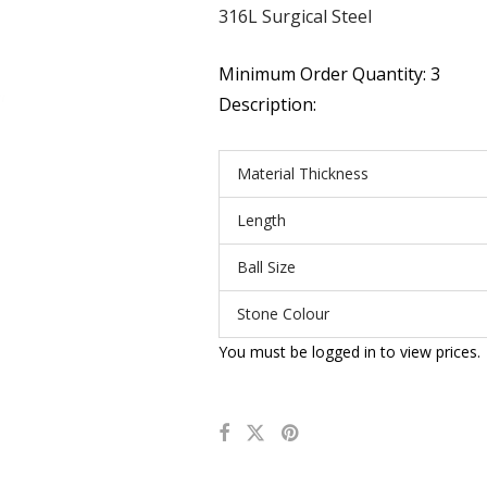
316L Surgical Steel
Minimum Order Quantity: 3
Description:
Material Thickness
Length
Ball Size
Stone Colour
You must be logged in to view prices.