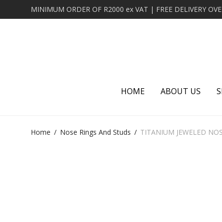
HOME
ABOUT US
S
Home
/
Nose Rings And Studs
/
TITANIUM JEWELED NO