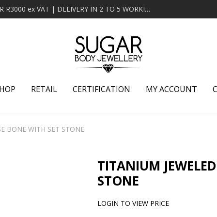
MINIMUM ORDER OF R2000 ex VAT | FREE DELIVERY OVER R3000 ex VAT | DELIVERY IN 2 TO 5 WORKING DAYS
HOP
RETAIL
CERTIFICATION
MY ACCOUNT
SE BONE WITH SET STONE
TITANIUM JEWELED
STONE
LOGIN TO VIEW PRICE