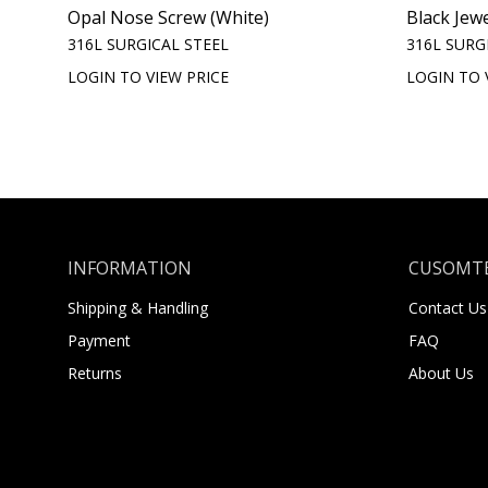
Opal Nose Screw (White)
Black Jew
316L SURGICAL STEEL
316L SURG
LOGIN TO VIEW PRICE
LOGIN TO 
INFORMATION
CUSOMTE
Shipping & Handling
Contact Us
Payment
FAQ
Returns
About Us