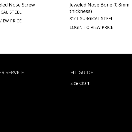
eled Nose Screw
Jeweled Nose Bone (0.8mm
thickness)
ICAL STEEL
316L SURGICAL STEEL
VIEW PRICE
LOGIN TO VIEW PRICE
R SERVICE
FIT GUIDE
Size Chart