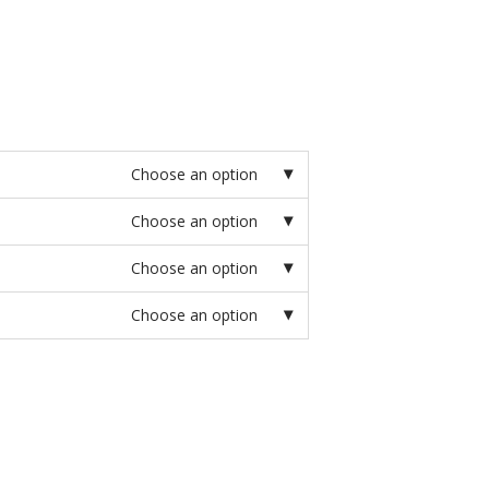
Choose an option
Choose an option
Choose an option
Choose an option