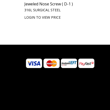
Jeweled Nose Screw ( D-1 )
316L SURGICAL STEEL
LOGIN TO VIEW PRICE