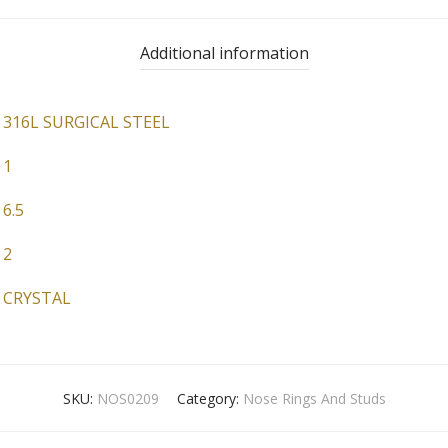
Additional information
316L SURGICAL STEEL
1
6.5
2
CRYSTAL
SKU:
NOS0209
Category:
Nose Rings And Studs