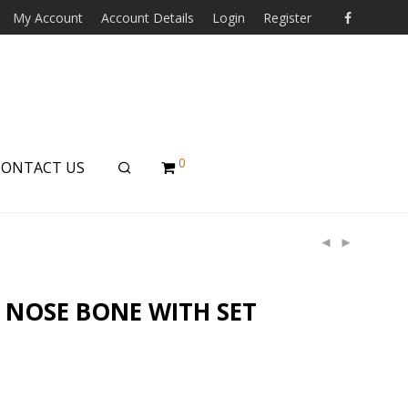
My Account
Account Details
Login
Register
0
CONTACT US
 NOSE BONE WITH SET