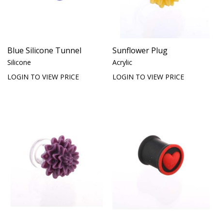
Blue Silicone Tunnel
Sunflower Plug
Silicone
Acrylic
LOGIN TO VIEW PRICE
LOGIN TO VIEW PRICE