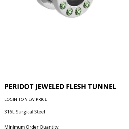
PERIDOT JEWELED FLESH TUNNEL
LOGIN TO VIEW PRICE
316L Surgical Steel
Minimum Order Quantity: