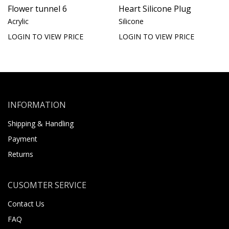
Flower tunnel 6
Heart Silicone Plug
Acrylic
Silicone
LOGIN TO VIEW PRICE
LOGIN TO VIEW PRICE
INFORMATION
Shipping & Handling
Payment
Returns
CUSOMTER SERVICE
Contact Us
FAQ