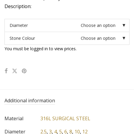
Description:
Diameter
Choose an option
Stone Colour
Choose an option
You must be logged in to view prices.
Additional information
Material
316L SURGICAL STEEL
Diameter
2.5
,
3
,
4
,
5
,
6
,
8
,
10
,
12