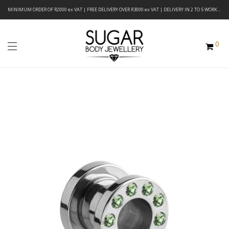
MINIMUM ORDER OF R2000 ex VAT | FREE DELIVERY OVER R3000 ex VAT | DELIVERY IN 2 TO 5 WORKING DAYS
0