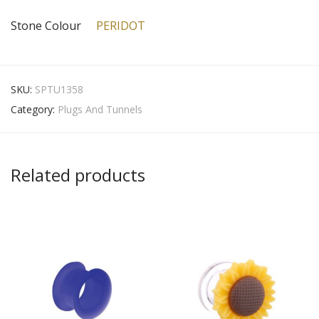
Stone Colour
PERIDOT
SKU:
SPTU1358
Category:
Plugs And Tunnels
Related products