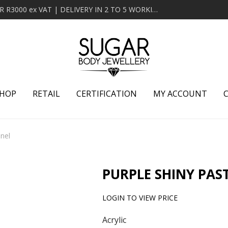
MINIMUM ORDER OF R2000 ex VAT | FREE DELIVERY OVER R3000 ex VAT | DELIVERY IN 2 TO 5 WORKING DAYS
HOP
RETAIL
CERTIFICATION
MY ACCOUNT
nnel
PURPLE SHINY PAS
LOGIN TO VIEW PRICE
Acrylic