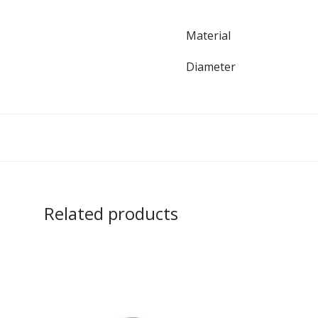
Material
Diameter
Related products