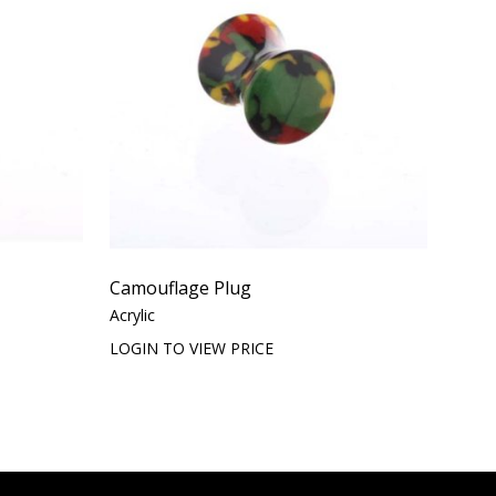
Camouflage Plug
Acrylic
LOGIN TO VIEW PRICE