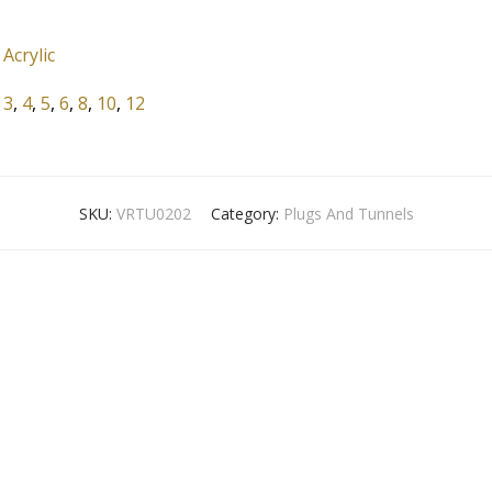
Acrylic
3
,
4
,
5
,
6
,
8
,
10
,
12
SKU:
VRTU0202
Category:
Plugs And Tunnels