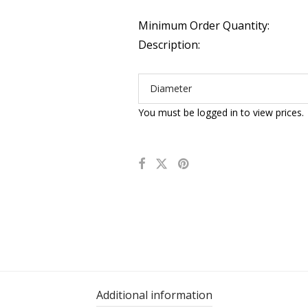
Minimum Order Quantity:
Description:
Diameter
You must be logged in to view prices.
Additional information