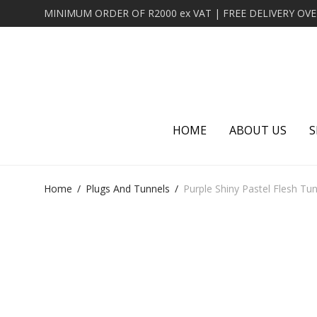
HOME
ABOUT US
S
Home
/
Plugs And Tunnels
/
Purple Shiny Pastel Flesh Tu