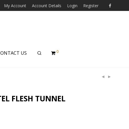
My Account
Account Details
Login
Register
0
CONTACT US
TEL FLESH TUNNEL