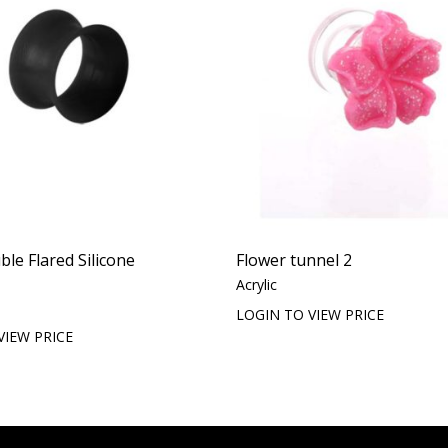
le Flared Silicone
Flower tunnel 2
Acrylic
LOGIN TO VIEW PRICE
VIEW PRICE