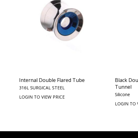
Internal Double Flared Tube
Black Doub
Tunnel
316L SURGICAL STEEL
Silicone
LOGIN TO VIEW PRICE
LOGIN TO 