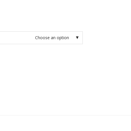
Choose an option