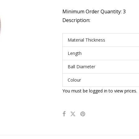
Minimum Order Quantity: 3
Description:
Material Thickness
Length
Ball Diameter
Colour
You must be logged in to view prices.