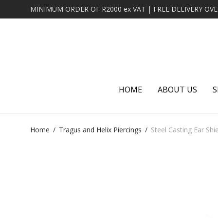
HOME
ABOUT US
S
Home
/
Tragus and Helix Piercings
/
Steel Casting Ear Shie