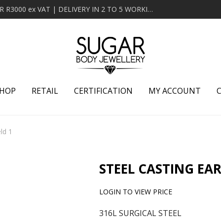
MINIMUM ORDER OF R2000 ex VAT | FREE DELIVERY OVER R3000 ex VAT | DELIVERY IN 2 TO 5 WORKING DAYS
HOP
RETAIL
CERTIFICATION
MY ACCOUNT
ld 1
STEEL CASTING EAR
LOGIN TO VIEW PRICE
316L SURGICAL STEEL