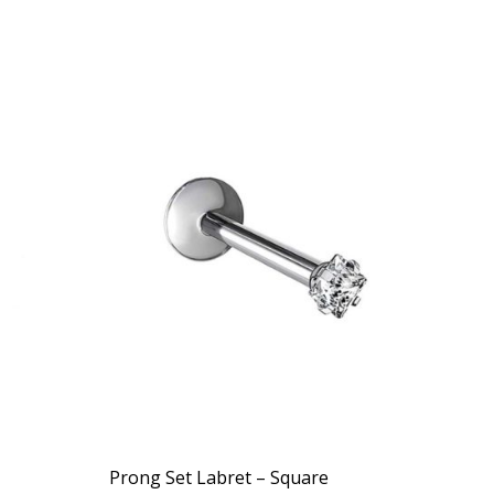
Prong Set Labret – Square