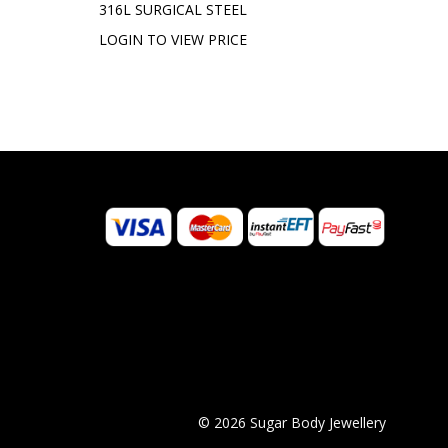
316L SURGICAL STEEL
LOGIN TO VIEW PRICE
© 2026 Sugar Body Jewellery