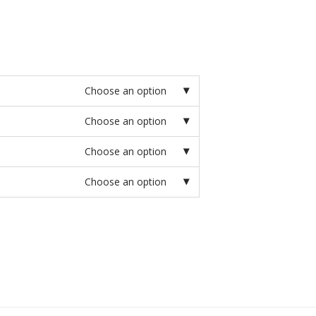
Choose an option
Choose an option
Choose an option
Choose an option