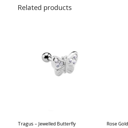
Related products
Tragus – Jewelled Butterfly
Rose Gold