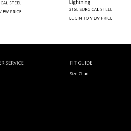
Lightning
ICAL STEEL
316L SURGICAL STEEL
VIEW PRICE
LOGIN TO VIEW PRICE
R SERVICE
FIT GUIDE
Size Chart