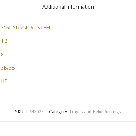
Additional information
316L SURGICAL STEEL
1.2
8
3B/3B
HP
SKU:
TRHX028
Category:
Tragus and Helix Piercings