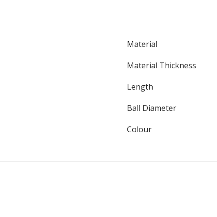
Material
Material Thickness
Length
Ball Diameter
Colour