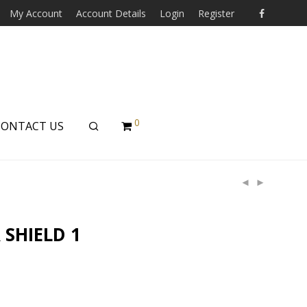
My Account
Account Details
Login
Register
0
CONTACT US
 SHIELD 1