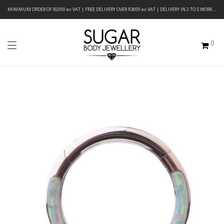
MINIMUM ORDER OF R2000 ex VAT | FREE DELIVERY OVER R3000 ex VAT | DELIVERY IN 2 TO 5 WORKING DAYS
0