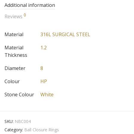
Additional information
0
Reviews
Material
316L SURGICAL STEEL
Material
1.2
Thickness
Diameter
8
Colour
HP
Stone Colour
White
SKU:
NBC004
Category:
Ball Closure Rings