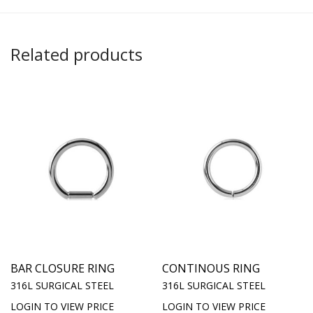
Related products
BAR CLOSURE RING
CONTINOUS RING
316L SURGICAL STEEL
316L SURGICAL STEEL
LOGIN TO VIEW PRICE
LOGIN TO VIEW PRICE