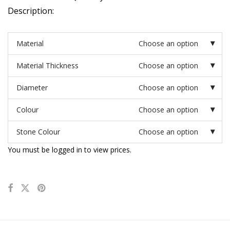
Description:
Material
Choose an option
Material Thickness
Choose an option
Diameter
Choose an option
Colour
Choose an option
Stone Colour
Choose an option
You must be logged in to view prices.