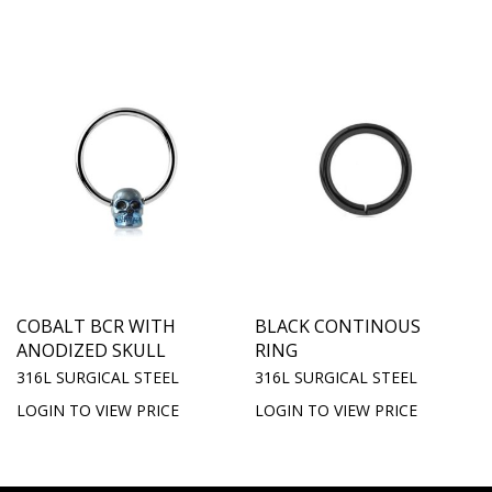
COBALT BCR WITH
BLACK CONTINOUS
ANODIZED SKULL
RING
316L SURGICAL STEEL
316L SURGICAL STEEL
LOGIN TO VIEW PRICE
LOGIN TO VIEW PRICE