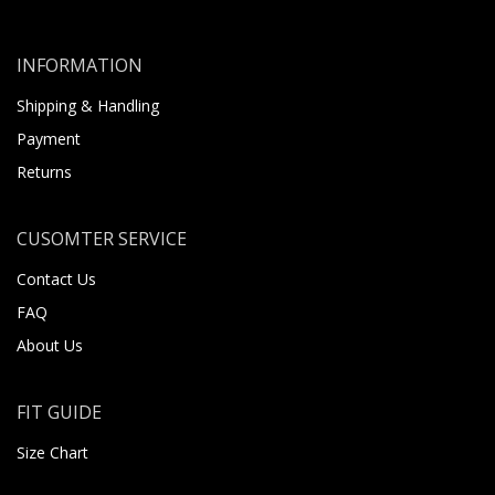
INFORMATION
Shipping & Handling
Payment
Returns
CUSOMTER SERVICE
Contact Us
FAQ
About Us
FIT GUIDE
Size Chart