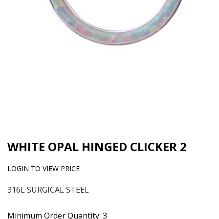
WHITE OPAL HINGED CLICKER 2
LOGIN TO VIEW PRICE
316L SURGICAL STEEL
Minimum Order Quantity: 3