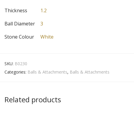
Thickness
1.2
Ball Diameter
3
Stone Colour
White
SKU:
B0230
Categories:
Balls & Attachments
,
Balls & Attachments
Related products