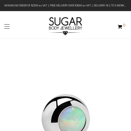
MINIMUM ORDER OF R2000 ex VAT | FREE DELIVERY OVER R3000 ex VAT | DELIVERY IN 2 TO 5 WORKING DAYS
0