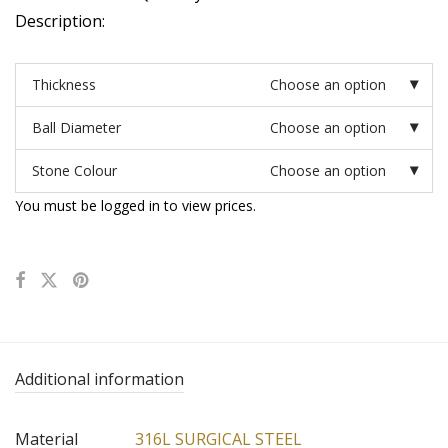
Description:
Thickness
Choose an option
Ball Diameter
Choose an option
Stone Colour
Choose an option
You must be logged in to view prices.
Additional information
Material
316L SURGICAL STEEL