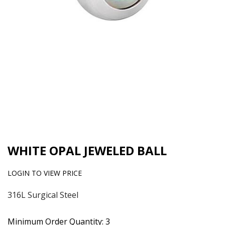
WHITE OPAL JEWELED BALL
LOGIN TO VIEW PRICE
316L Surgical Steel
Minimum Order Quantity: 3