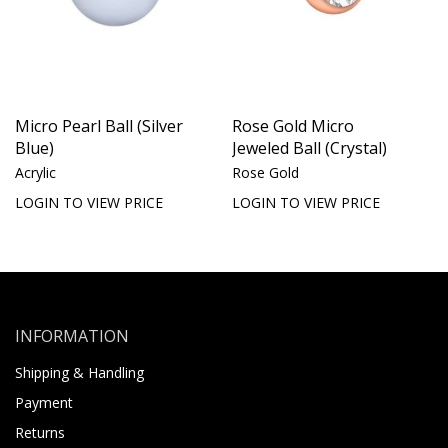
Micro Pearl Ball (Silver
Rose Gold Micro
Blue)
Jeweled Ball (Crystal)
Acrylic
Rose Gold
LOGIN TO VIEW PRICE
LOGIN TO VIEW PRICE
INFORMATION
Shipping & Handling
Payment
Returns