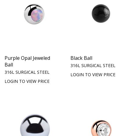
Purple Opal Jeweled
Black Ball
Ball
316L SURGICAL STEEL
316L SURGICAL STEEL
LOGIN TO VIEW PRICE
LOGIN TO VIEW PRICE