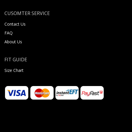
CUSOMTER SERVICE
Contact Us
FAQ
About Us
FIT GUIDE
Size Chart