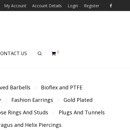
My Account
Account Details
Login
Register
0
CONTACT US
ved Barbells
Bioflex and PTFE
⁄
y
Fashion Earrings
Gold Plated
⁄
⁄
se Rings And Studs
Plugs And Tunnels
⁄
ragus and Helix Piercings