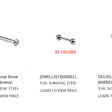
Nose Bone
JEWELLED BARBELL
DOUBL
kness)
BARBE
316L SURGICAL STEEL
ICAL STEEL
316L SU
LOGIN TO VIEW PRICE
VIEW PRICE
LOGIN T