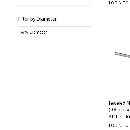
LOGIN TO 
Filter by Diameter
Jeweled N
(0.8 mm 
316L SURG
LOGIN TO 