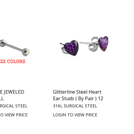
E JEWELED
Glitterline Steel Heart
LL
Ear Studs ( By Pair ) 12
RGICAL STEEL
316L SURGICAL STEEL
O VIEW PRICE
LOGIN TO VIEW PRICE