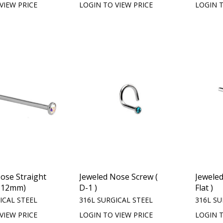
VIEW PRICE
LOGIN TO VIEW PRICE
LOGIN T
ose Straight
Jeweled Nose Screw (
Jeweled
x 12mm)
D-1 )
Flat )
ICAL STEEL
316L SURGICAL STEEL
316L SU
VIEW PRICE
LOGIN TO VIEW PRICE
LOGIN T