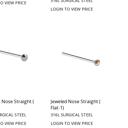
316L SURGICAL STEEL
O VIEW PRICE
LOGIN TO VIEW PRICE
 Nose Straight (
Jeweled Nose Straight (
Flat-1)
RGICAL STEEL
316L SURGICAL STEEL
O VIEW PRICE
LOGIN TO VIEW PRICE