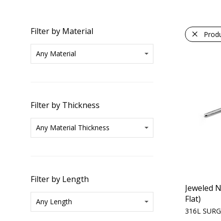
Filter by Material
Prod
Filter by Thickness
Filter by Length
Jeweled N
Flat)
316L SURG