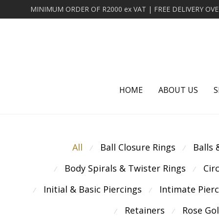
HOME
ABOUT US
S
All
Ball Closure Rings
Balls
⁄
⁄
Body Spirals & Twister Rings
Cir
⁄
⁄
Initial & Basic Piercings
Intimate Pier
⁄
⁄
Retainers
Rose Go
⁄
⁄