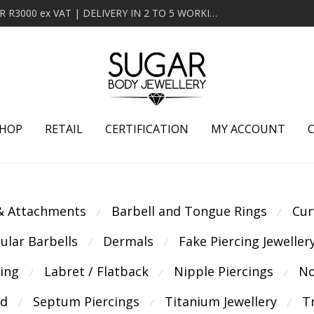
MINIMUM ORDER OF R2000 ex VAT | FREE DELIVERY OVER R3000 ex VAT | DELIVERY IN 2 TO 5 WORKING DAYS
HOP
RETAIL
CERTIFICATION
MY ACCOUNT
 & Attachments
Barbell and Tongue Rings
Cur
⁄
⁄
cular Barbells
Dermals
Fake Piercing Jeweller
⁄
⁄
cing
Labret / Flatback
Nipple Piercings
No
⁄
⁄
⁄
ld
Septum Piercings
Titanium Jewellery
T
⁄
⁄
⁄