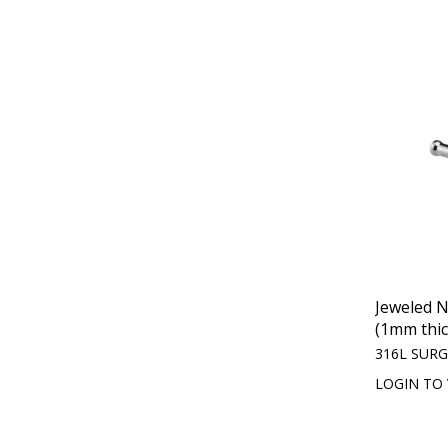
Jeweled 
(1mm thic
316L SURG
LOGIN TO 