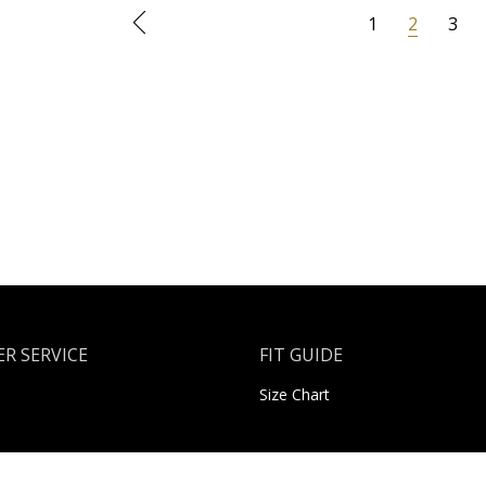
1
2
3
R SERVICE
FIT GUIDE
Size Chart