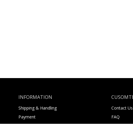
INFORMATION
CUSOMTE
Shipping & Handling
Contact Us
Payment
FAQ
Returns
About Us