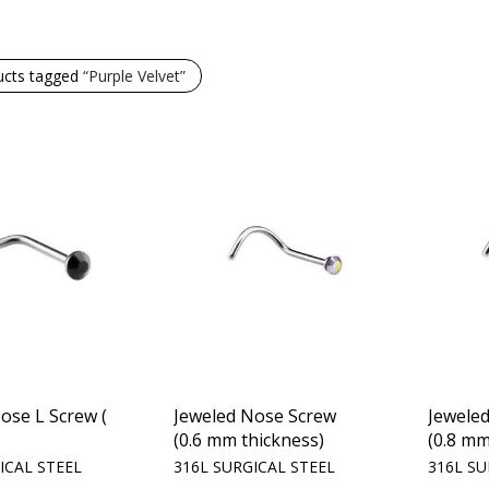
ucts tagged
“Purple Velvet”
ose L Screw (
Jeweled Nose Screw
Jewele
(0.6 mm thickness)
(0.8 mm
ICAL STEEL
316L SURGICAL STEEL
316L SU