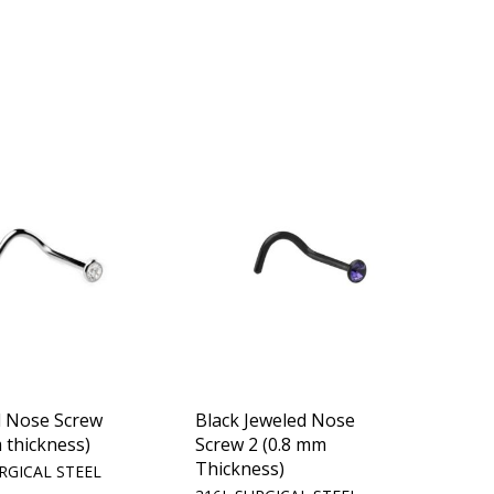
d Nose Screw
Black Jeweled Nose
 thickness)
Screw 2 (0.8 mm
Thickness)
RGICAL STEEL