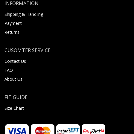
INFORMATION
Shipping & Handling
Payment
Returns
CUSOMTER SERVICE
Contact Us
FAQ
About Us
FIT GUIDE
Size Chart