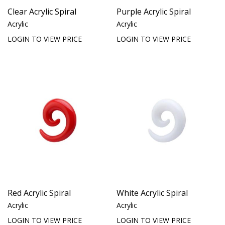
Clear Acrylic Spiral
Purple Acrylic Spiral
Acrylic
Acrylic
LOGIN TO VIEW PRICE
LOGIN TO VIEW PRICE
Red Acrylic Spiral
White Acrylic Spiral
Acrylic
Acrylic
LOGIN TO VIEW PRICE
LOGIN TO VIEW PRICE