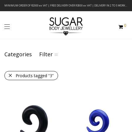
MINIMUM ORDER OF R2000 ex VAT | FREE DELIVERY OVER R3000 ex VAT | DELIVERY IN 2 TO 5 WORKING DAYS
0
Categories
Filter
Products tagged
“3”