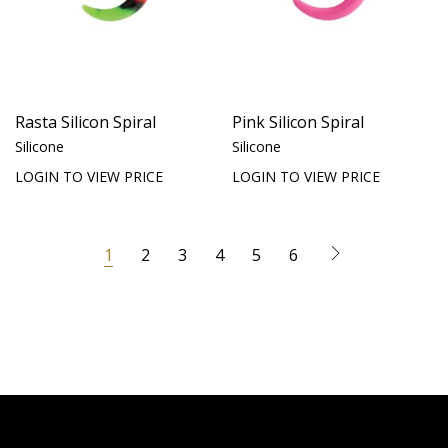
Rasta Silicon Spiral
Pink Silicon Spiral
Silicone
Silicone
LOGIN TO VIEW PRICE
LOGIN TO VIEW PRICE
1
2
3
4
5
6