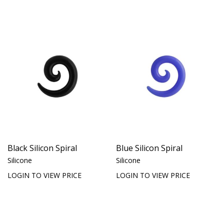
Black Silicon Spiral
Blue Silicon Spiral
Silicone
Silicone
LOGIN TO VIEW PRICE
LOGIN TO VIEW PRICE