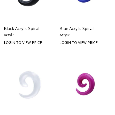
Black Acrylic Spiral
Blue Acrylic Spiral
Acrylic
Acrylic
LOGIN TO VIEW PRICE
LOGIN TO VIEW PRICE