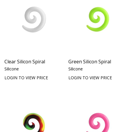
Clear Silicon Spiral
Green Silicon Spiral
Silicone
Silicone
LOGIN TO VIEW PRICE
LOGIN TO VIEW PRICE