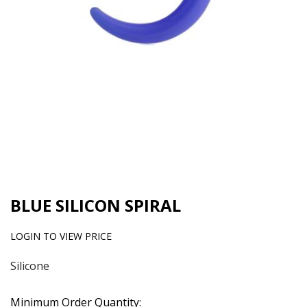
BLUE SILICON SPIRAL
LOGIN TO VIEW PRICE
Silicone
Minimum Order Quantity: