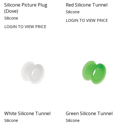
Silicone Picture Plug
Red Silicone Tunnel
(Dove)
Silicone
Silicone
LOGIN TO VIEW PRICE
LOGIN TO VIEW PRICE
White Silicone Tunnel
Green Silicone Tunnel
Silicone
Silicone