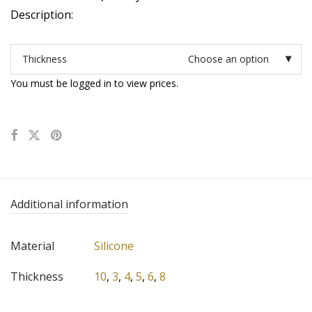
Description:
Thickness
Choose an option
You must be logged in to view prices.
Additional information
Material
Silicone
Thickness
10
,
3
,
4
,
5
,
6
,
8