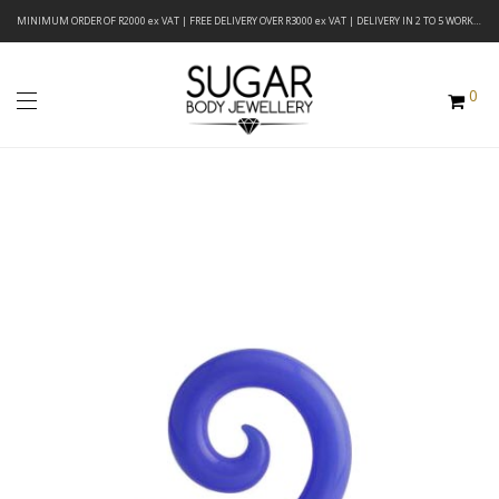
MINIMUM ORDER OF R2000 ex VAT | FREE DELIVERY OVER R3000 ex VAT | DELIVERY IN 2 TO 5 WORKING DAYS
0