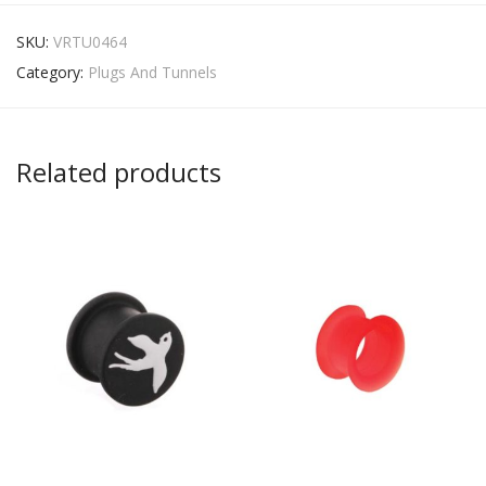
SKU:
VRTU0464
Category:
Plugs And Tunnels
Related products