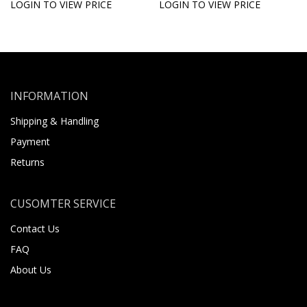
LOGIN TO VIEW PRICE
LOGIN TO VIEW PRICE
INFORMATION
Shipping & Handling
Payment
Returns
CUSOMTER SERVICE
Contact Us
FAQ
About Us