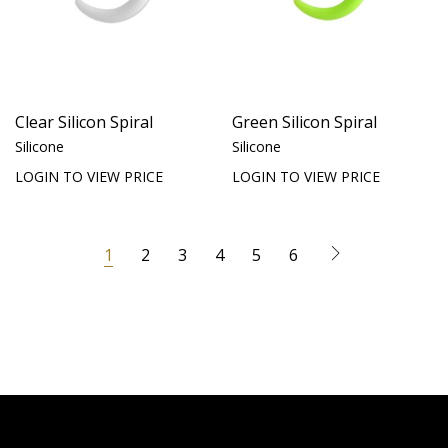
Clear Silicon Spiral
Green Silicon Spiral
Silicone
Silicone
LOGIN TO VIEW PRICE
LOGIN TO VIEW PRICE
1
2
3
4
5
6