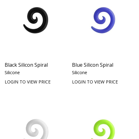
Black Silicon Spiral
Blue Silicon Spiral
Silicone
Silicone
LOGIN TO VIEW PRICE
LOGIN TO VIEW PRICE