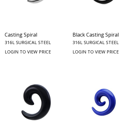
Casting Spiral
Black Casting Spiral
316L SURGICAL STEEL
316L SURGICAL STEEL
LOGIN TO VIEW PRICE
LOGIN TO VIEW PRICE