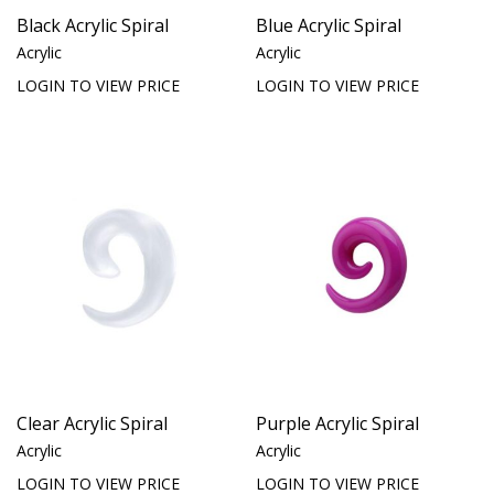
Black Acrylic Spiral
Blue Acrylic Spiral
Acrylic
Acrylic
LOGIN TO VIEW PRICE
LOGIN TO VIEW PRICE
Clear Acrylic Spiral
Purple Acrylic Spiral
Acrylic
Acrylic
LOGIN TO VIEW PRICE
LOGIN TO VIEW PRICE