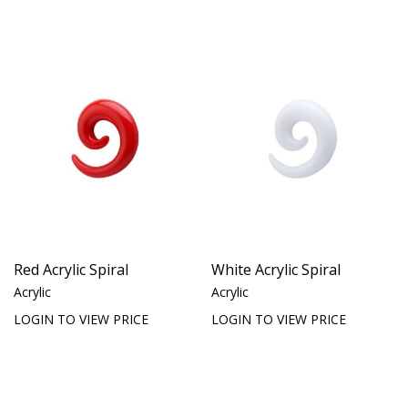
Red Acrylic Spiral
White Acrylic Spiral
Acrylic
Acrylic
LOGIN TO VIEW PRICE
LOGIN TO VIEW PRICE