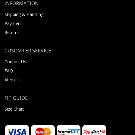
INFORMATION
Shipping & Handling
Payment
Returns
CUSOMTER SERVICE
Contact Us
FAQ
About Us
FIT GUIDE
Size Chart