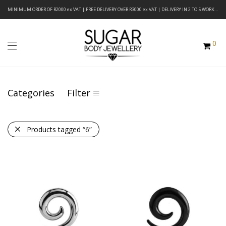
MINIMUM ORDER OF R2000 ex VAT | FREE DELIVERY OVER R3000 ex VAT | DELIVERY IN 2 TO 5 WORKING DAYS
0
Categories
Filter
Products tagged
“6”