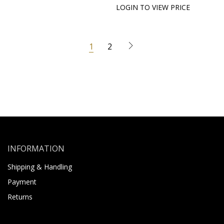
LOGIN TO VIEW PRICE
1
2
INFORMATION
Shipping & Handling
Payment
Returns