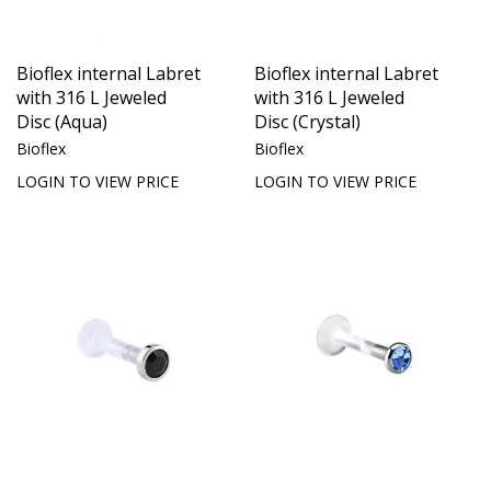
Bioflex internal Labret
Bioflex internal Labret
with 316 L Jeweled
with 316 L Jeweled
Disc (Aqua)
Disc (Crystal)
Bioflex
Bioflex
LOGIN TO VIEW PRICE
LOGIN TO VIEW PRICE