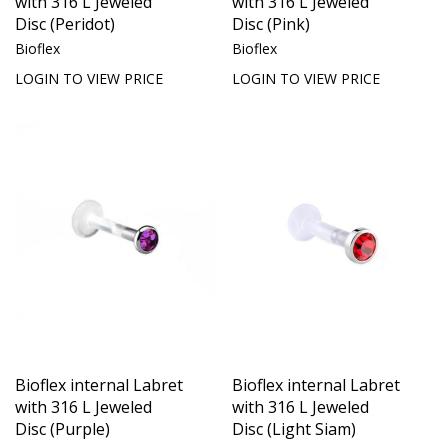
with 316 L Jeweled
with 316 L Jeweled
Disc (Peridot)
Disc (Pink)
Bioflex
Bioflex
LOGIN TO VIEW PRICE
LOGIN TO VIEW PRICE
Bioflex internal Labret
Bioflex internal Labret
with 316 L Jeweled
with 316 L Jeweled
Disc (Purple)
Disc (Light Siam)