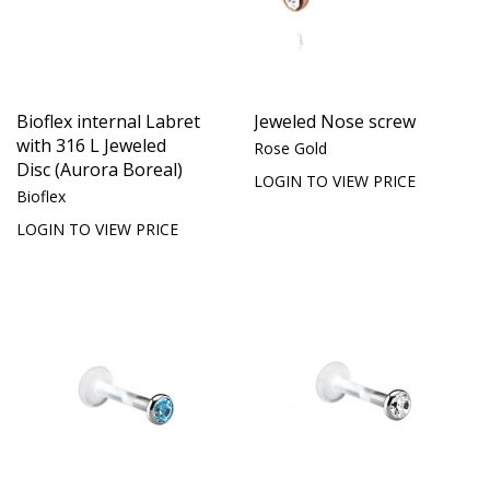
Bioflex internal Labret
Jeweled Nose screw
with 316 L Jeweled
Rose Gold
Disc (Aurora Boreal)
LOGIN TO VIEW PRICE
Bioflex
LOGIN TO VIEW PRICE