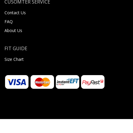
CUSOMTER SERVICE
Contact Us
FAQ
About Us
FIT GUIDE
Size Chart
© 2026 Sugar Body Jewellery