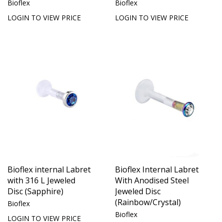
Bioflex
Bioflex
LOGIN TO VIEW PRICE
LOGIN TO VIEW PRICE
Bioflex internal Labret
Bioflex Internal Labret
with 316 L Jeweled
With Anodised Steel
Disc (Sapphire)
Jeweled Disc
(Rainbow/Crystal)
Bioflex
Bioflex
LOGIN TO VIEW PRICE