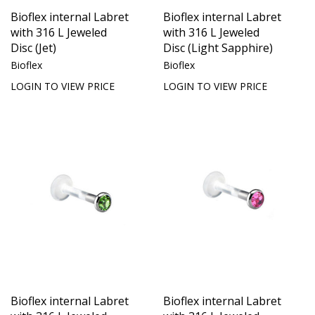
Bioflex internal Labret
Bioflex internal Labret
with 316 L Jeweled
with 316 L Jeweled
Disc (Jet)
Disc (Light Sapphire)
Bioflex
Bioflex
LOGIN TO VIEW PRICE
LOGIN TO VIEW PRICE
Bioflex internal Labret
Bioflex internal Labret