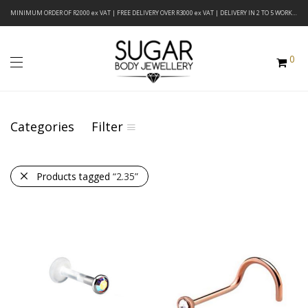
MINIMUM ORDER OF R2000 ex VAT | FREE DELIVERY OVER R3000 ex VAT | DELIVERY IN 2 TO 5 WORKING DAYS
0
Categories
Filter
Products tagged
“2.35”